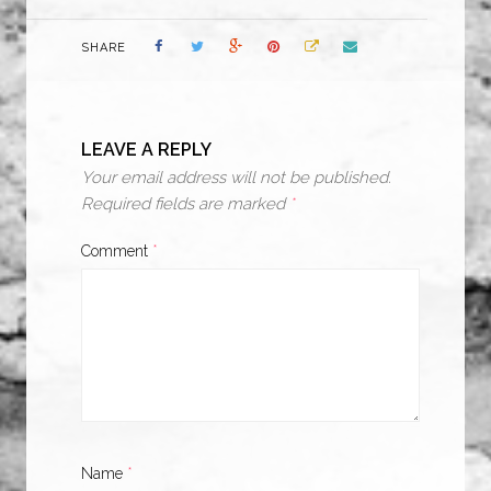
SHARE
LEAVE A REPLY
Your email address will not be published.
Required fields are marked
*
Comment
*
Name
*