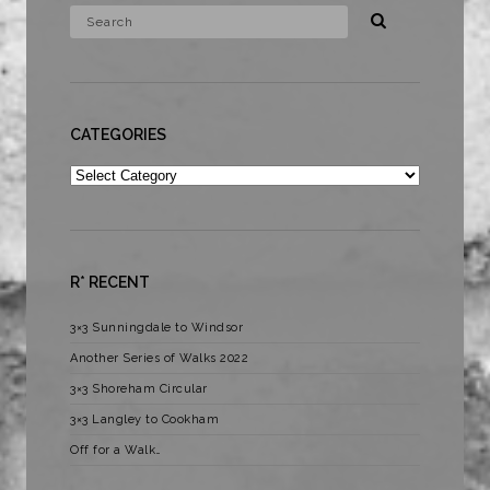
CATEGORIES
Categories
R* RECENT
3×3 Sunningdale to Windsor
Another Series of Walks 2022
3×3 Shoreham Circular
3×3 Langley to Cookham
Off for a Walk…