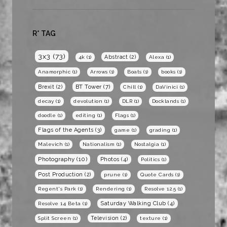
R* TAG
3x3
(73)
Abstract
(2)
4k
(1)
Alexa
(1)
Anamorphic
(1)
Arrows
(1)
Boats
(1)
books
(1)
BT Tower
(7)
Brexit
(2)
Chill
(1)
DaVinici
(1)
decay
(1)
devolution
(1)
DLR
(1)
Docklands
(1)
doodle
(1)
editing
(1)
Flags
(1)
Flags of the Agents
(3)
game
(1)
grading
(1)
Malevich
(1)
Nationalism
(1)
Nostalgia
(1)
Photography
(10)
Photos
(4)
Politics
(1)
Post Production
(2)
prune
(1)
Quote Cards
(1)
Regent's Park
(1)
Rendering
(1)
Resolve 12.5
(1)
Saturday Walking Club
(4)
Resolve 14 Beta
(1)
Television
(2)
Split Screen
(1)
texture
(1)