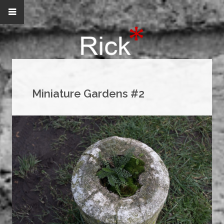
Miniature Gardens #2