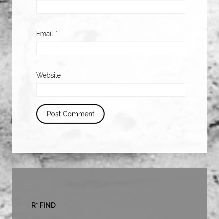
Email
*
Website
R* FIND