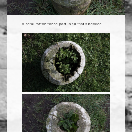
A semi rotten fence post is all that’s needed.