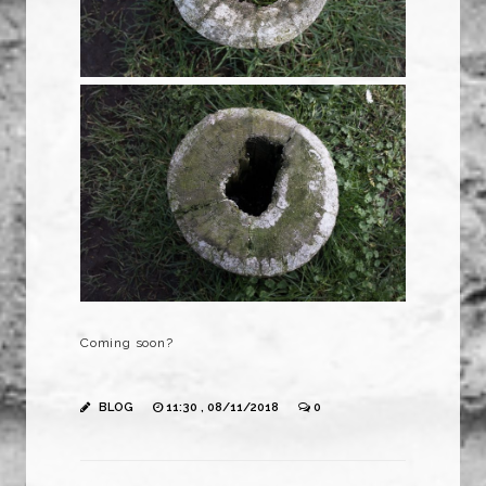
Coming soon?
BLOG
11:30 , 08/11/2018
0