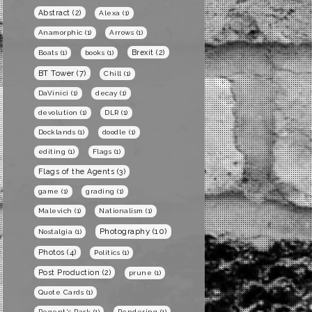
Abstract
(2)
Alexa
(1)
Anamorphic
(1)
Arrows
(1)
Brexit
(2)
Boats
(1)
books
(1)
BT Tower
(7)
Chill
(1)
DaVinici
(1)
decay
(1)
devolution
(1)
DLR
(1)
Docklands
(1)
doodle
(1)
editing
(1)
Flags
(1)
Flags of the Agents
(3)
game
(1)
grading
(1)
Malevich
(1)
Nationalism
(1)
Photography
(10)
Nostalgia
(1)
Photos
(4)
Politics
(1)
Post Production
(2)
prune
(1)
Quote Cards
(1)
Regent's Park
(1)
Rendering
(1)