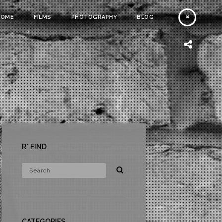
HOME
FILMS
PHOTOGRAPHY
BLOG
R* FIND
CATEGORIES