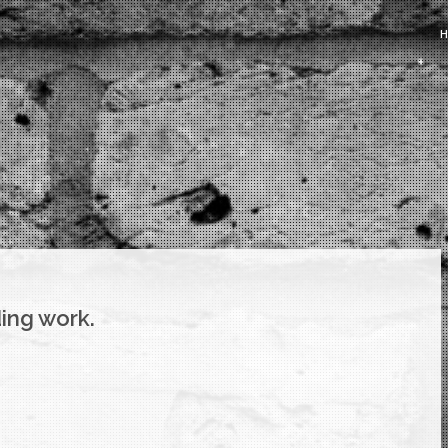
ing work.