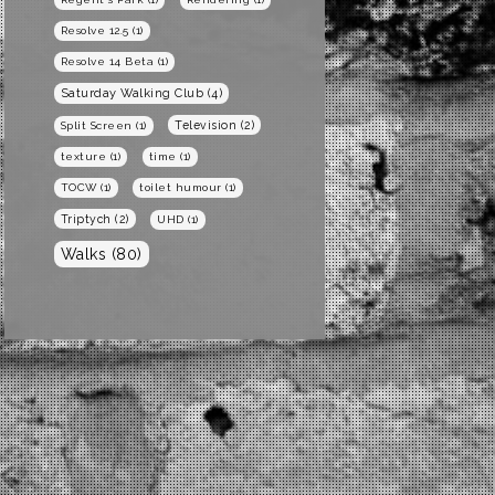
Resolve 12.5
(1)
Resolve 14 Beta
(1)
Saturday Walking Club
(4)
Television
(2)
Split Screen
(1)
texture
(1)
time
(1)
TOCW
(1)
toilet humour
(1)
Triptych
(2)
UHD
(1)
Walks
(80)