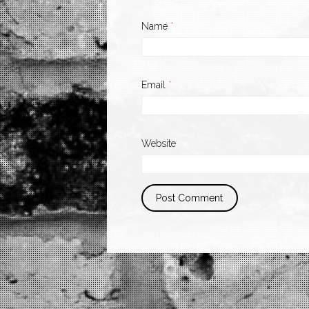
Name
*
Email
*
Website