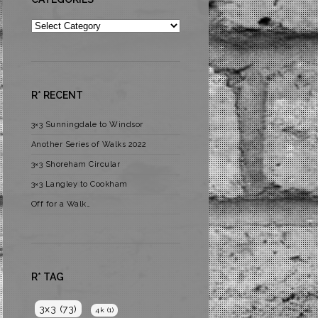
Categories
R* RECENT
3×3 Sunningdale to Windsor
Another Series of Walks 2022
3×3 Shoreham Circular
3×3 Langley to Cookham
Off for a Walk…
R* TAG
3x3
(73)
4k
(1)