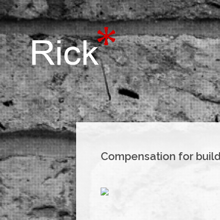
Compensation for build