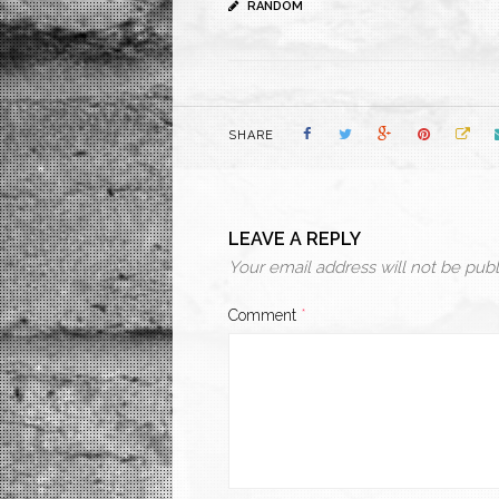
RANDOM
SHARE
LEAVE A REPLY
Your email address will not be publ
Comment
*