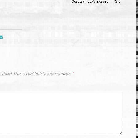
20:24 , 02/04/2010
0
ished.
Required fields are marked
*