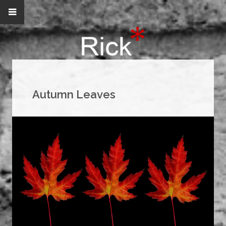
Autumn Leaves