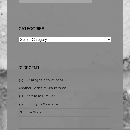
CATEGORIES
Categories
R* RECENT
3×3 Sunningdale to Windsor
Another Series of Walks 2022
3×3 Shoreham Circular
3×3 Langley to Cookham
Off for a Walk…