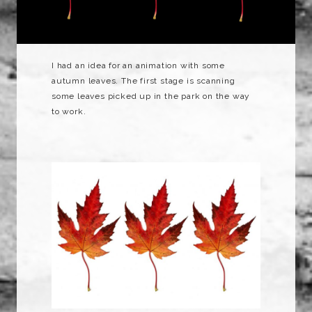
I had an idea for an animation with some
autumn leaves. The first stage is scanning
some leaves picked up in the park on the way
to work.