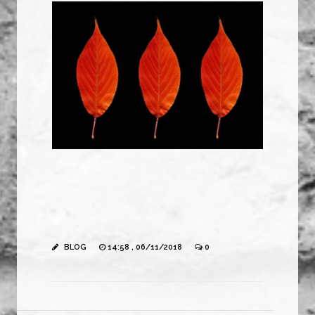
BLOG
14:58 , 06/11/2018
0