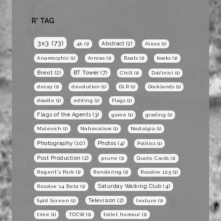
R* TAG
3x3
(73)
Abstract
(2)
4k
(1)
Alexa
(1)
Anamorphic
(1)
Arrows
(1)
Boats
(1)
books
(1)
BT Tower
(7)
Brexit
(2)
Chill
(1)
DaVinici
(1)
decay
(1)
devolution
(1)
DLR
(1)
Docklands
(1)
doodle
(1)
editing
(1)
Flags
(1)
Flags of the Agents
(3)
game
(1)
grading
(1)
Malevich
(1)
Nationalism
(1)
Nostalgia
(1)
Photography
(10)
Photos
(4)
Politics
(1)
Post Production
(2)
prune
(1)
Quote Cards
(1)
Regent's Park
(1)
Rendering
(1)
Resolve 12.5
(1)
Saturday Walking Club
(4)
Resolve 14 Beta
(1)
Television
(2)
Split Screen
(1)
texture
(1)
time
(1)
TOCW
(1)
toilet humour
(1)