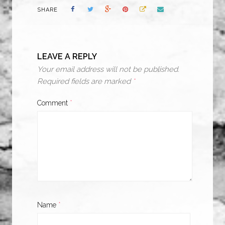
SHARE
LEAVE A REPLY
Your email address will not be published.
Required fields are marked
*
Comment
*
Name
*