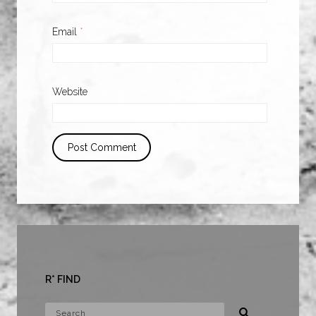
Email
*
Website
R* FIND