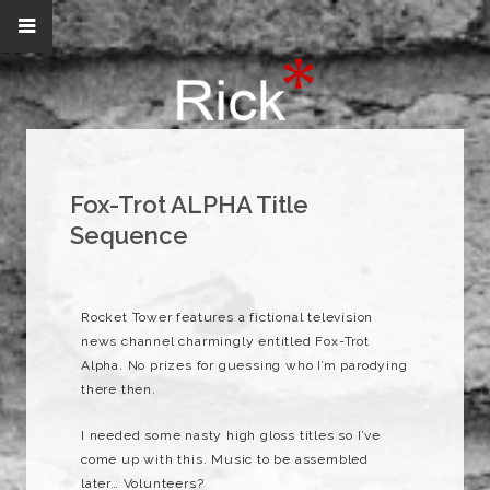
Fox-Trot ALPHA Title
Sequence
Rocket Tower features a fictional television
news channel charmingly entitled Fox-Trot
Alpha. No prizes for guessing who I’m parodying
there then.
I needed some nasty high gloss titles so I’ve
come up with this. Music to be assembled
later… Volunteers?