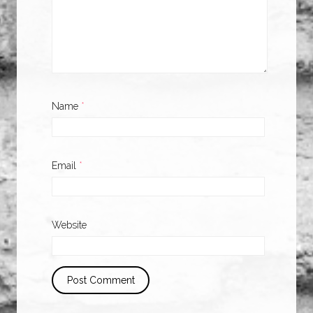
Name
*
Email
*
Website