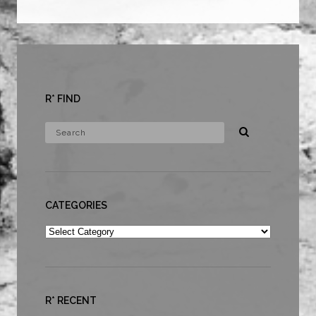
R* FIND
CATEGORIES
Categories
R* RECENT