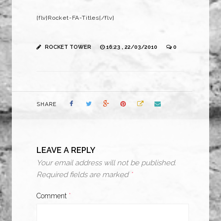
{flv}Rocket-FA-Titles{/flv}
ROCKET TOWER
16:23 , 22/03/2010
0
SHARE
LEAVE A REPLY
Your email address will not be published.
Required fields are marked
*
Comment
*