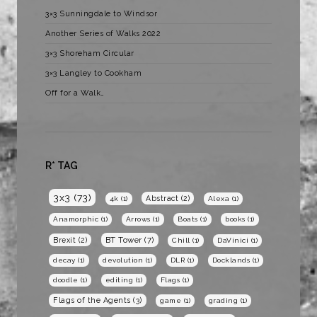
3×3 Sunningdale to Windsor
Another Series of Walks 2022
3×3 Shoreham Circular
3×3 Langley to Cookham
Off for a Walk…
R* TAG
3x3
(73)
Abstract
(2)
4k
(1)
Alexa
(1)
Anamorphic
(1)
Arrows
(1)
Boats
(1)
books
(1)
BT Tower
(7)
Brexit
(2)
Chill
(1)
DaVinici
(1)
decay
(1)
devolution
(1)
DLR
(1)
Docklands
(1)
doodle
(1)
editing
(1)
Flags
(1)
Flags of the Agents
(3)
game
(1)
grading
(1)