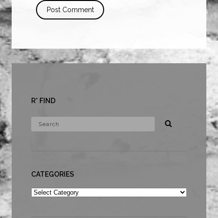
R* FIND
CATEGORIES
Categories