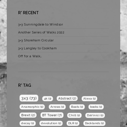
R* RECENT
3×3 Sunningdale to Windsor
Another Series of Walks 2022
3×3 Shoreham Circular
3×3 Langley to Cookham
Off for a Walk…
R* TAG
3x3
(73)
Abstract
(2)
4k
(1)
Alexa
(1)
Anamorphic
(1)
Arrows
(1)
Boats
(1)
books
(1)
BT Tower
(7)
Brexit
(2)
Chill
(1)
DaVinici
(1)
decay
(1)
devolution
(1)
DLR
(1)
Docklands
(1)