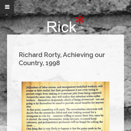
Richard Rorty, Achieving our
Country, 1998