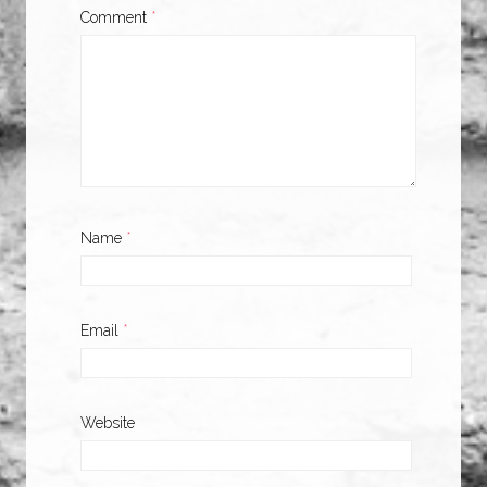
Comment
*
Name
*
Email
*
Website