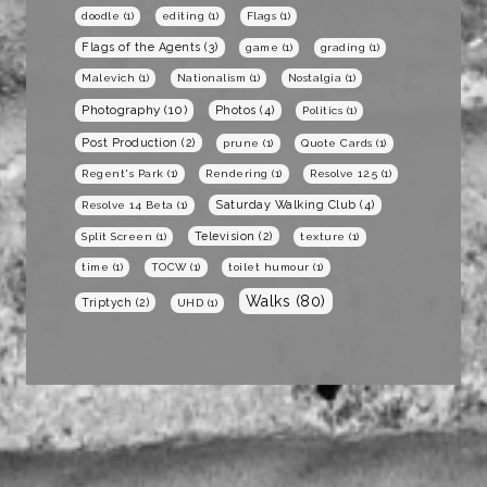
doodle
(1)
editing
(1)
Flags
(1)
Flags of the Agents
(3)
game
(1)
grading
(1)
Malevich
(1)
Nationalism
(1)
Nostalgia
(1)
Photography
(10)
Photos
(4)
Politics
(1)
Post Production
(2)
prune
(1)
Quote Cards
(1)
Regent's Park
(1)
Rendering
(1)
Resolve 12.5
(1)
Saturday Walking Club
(4)
Resolve 14 Beta
(1)
Television
(2)
Split Screen
(1)
texture
(1)
time
(1)
TOCW
(1)
toilet humour
(1)
Walks
(80)
Triptych
(2)
UHD
(1)