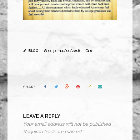
BLOG
11:51 , 14/11/2016
0
SHARE
LEAVE A REPLY
Your email address will not be published.
Required fields are marked
*