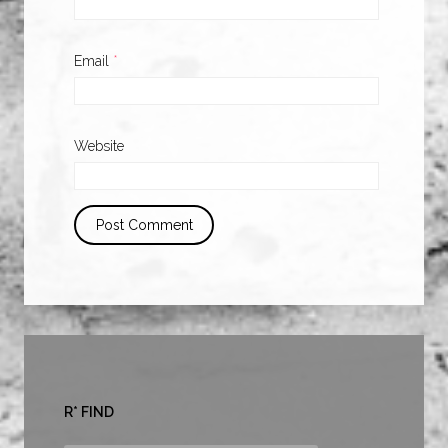
Email
*
Website
R* FIND