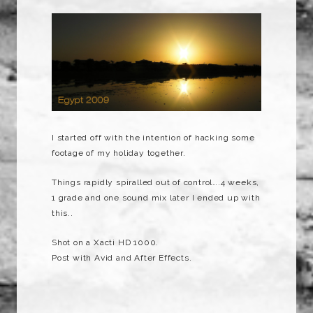
I started off with the intention of hacking some
footage of my holiday together.
Things rapidly spiralled out of control….4 weeks,
1 grade and one sound mix later I ended up with
this..
Shot on a Xacti HD 1000.
Post with Avid and After Effects.