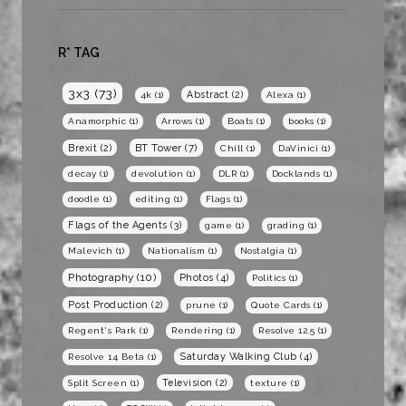
R* TAG
3x3
(73)
Abstract
(2)
4k
(1)
Alexa
(1)
Anamorphic
(1)
Arrows
(1)
Boats
(1)
books
(1)
BT Tower
(7)
Brexit
(2)
Chill
(1)
DaVinici
(1)
decay
(1)
devolution
(1)
DLR
(1)
Docklands
(1)
doodle
(1)
editing
(1)
Flags
(1)
Flags of the Agents
(3)
game
(1)
grading
(1)
Malevich
(1)
Nationalism
(1)
Nostalgia
(1)
Photography
(10)
Photos
(4)
Politics
(1)
Post Production
(2)
prune
(1)
Quote Cards
(1)
Regent's Park
(1)
Rendering
(1)
Resolve 12.5
(1)
Saturday Walking Club
(4)
Resolve 14 Beta
(1)
Television
(2)
Split Screen
(1)
texture
(1)