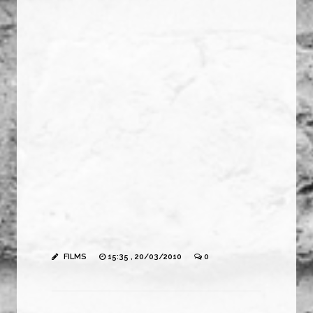
FILMS
15:35 , 20/03/2010
0