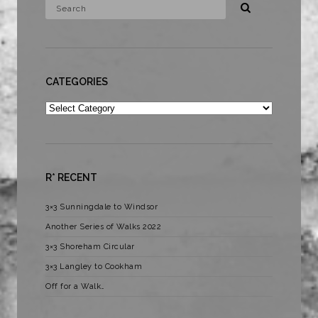
CATEGORIES
Categories
R* RECENT
3×3 Sunningdale to Windsor
Another Series of Walks 2022
3×3 Shoreham Circular
3×3 Langley to Cookham
Off for a Walk…