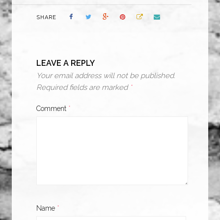
SHARE
LEAVE A REPLY
Your email address will not be published.
Required fields are marked
*
Comment
*
Name
*