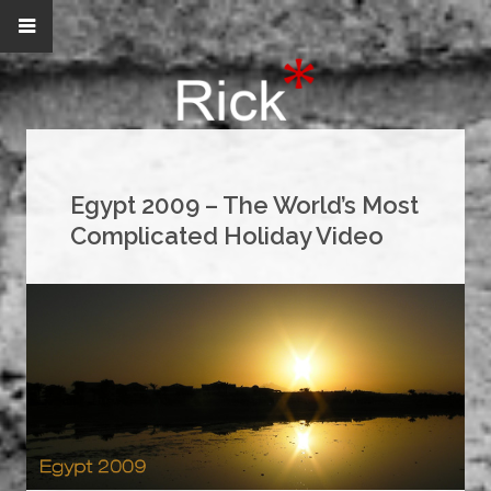
Egypt 2009 – The World’s Most
Complicated Holiday Video