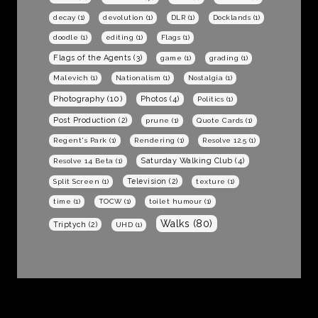
decay
(1)
devolution
(1)
DLR
(1)
Docklands
(1)
doodle
(1)
editing
(1)
Flags
(1)
Flags of the Agents
(3)
game
(1)
grading
(1)
Malevich
(1)
Nationalism
(1)
Nostalgia
(1)
Photography
(10)
Photos
(4)
Politics
(1)
Post Production
(2)
prune
(1)
Quote Cards
(1)
Regent's Park
(1)
Rendering
(1)
Resolve 12.5
(1)
Saturday Walking Club
(4)
Resolve 14 Beta
(1)
Television
(2)
Split Screen
(1)
texture
(1)
time
(1)
TOCW
(1)
toilet humour
(1)
Walks
(80)
Triptych
(2)
UHD
(1)