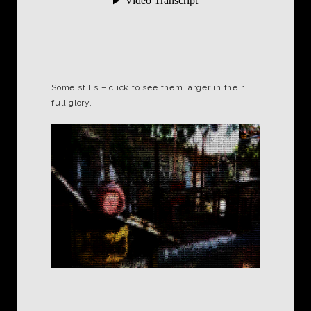
Some stills – click to see them larger in their
full glory.