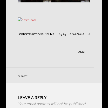
CONSTRUCTIONS
/
FILMS
09:29 , 18/02/2016
0
ASCII
SHARE
LEAVE A REPLY
Your email address will not be published.