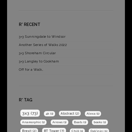
R* RECENT
3×3 Sunningdale to Windsor
Another Series of Walks 2022
3×3 Shoreham Circular
3×3 Langley to Cookham
Off for a Walk…
R* TAG
3x3
(73)
Abstract
(2)
4k
(1)
Alexa
(1)
Anamorphic
(1)
Arrows
(1)
Boats
(1)
books
(1)
BT Tower
(7)
Brexit
(2)
Chill
(1)
DaVinici
(1)