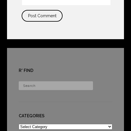
R* FIND
CATEGORIES
Categories