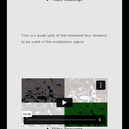
This is a quad split of the intended four streams
to be used in the installation space: