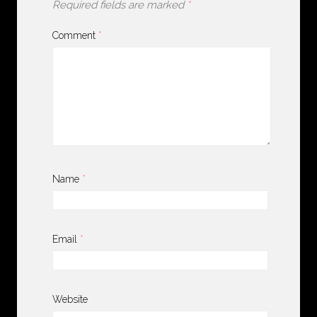
Required fields are marked
*
Comment
*
Name
*
Email
*
Website