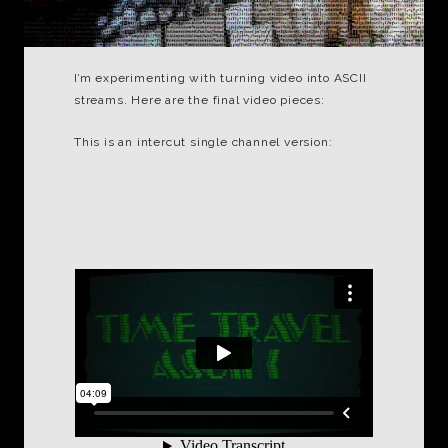
I’m experimenting with turning video into ASCII
streams. Here are the final video pieces:
This is an intercut single channel version: