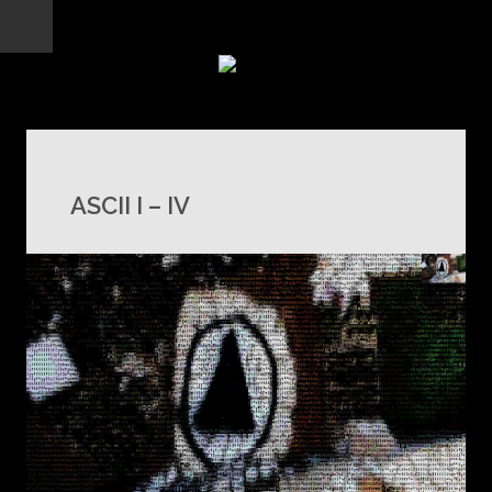
ASCII I – IV