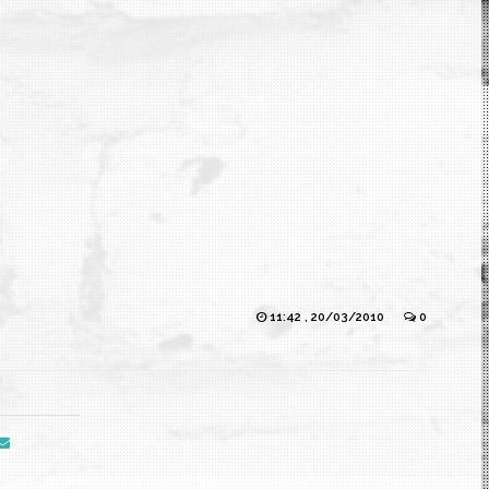
11:42 , 20/03/2010
0