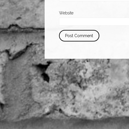
Website