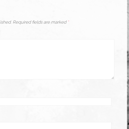
ished.
Required fields are marked
*