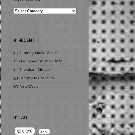
Categories
R* RECENT
3×3 Sunningdale to Windsor
Another Series of Walks 2022
3×3 Shoreham Circular
3×3 Langley to Cookham
Off for a Walk…
R* TAG
3x3
(73)
4k
(1)