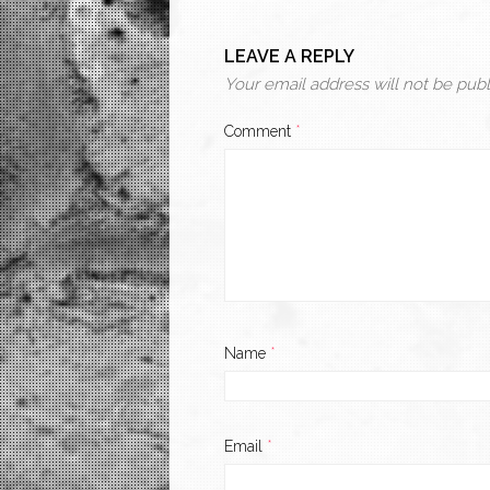
LEAVE A REPLY
Your email address will not be publ
Comment
*
Name
*
Email
*