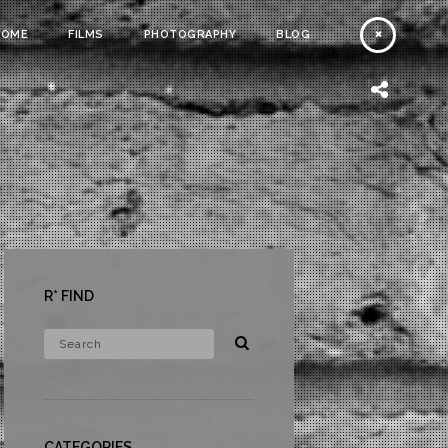
HOME
FILMS
PHOTOGRAPHY
BLOG
R* FIND
CATEGORIES