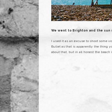
We went to Brighton and the sun
I used it as an excuse to shoot some vi
Bullet as that is apparently the thing yo
about that, but in all honest the beach 