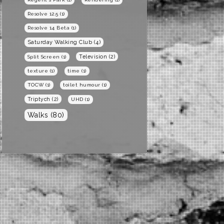
Resolve 12.5
(1)
Resolve 14 Beta
(1)
Saturday Walking Club
(4)
Television
(2)
Split Screen
(1)
texture
(1)
time
(1)
TOCW
(1)
toilet humour
(1)
Triptych
(2)
UHD
(1)
Walks
(80)