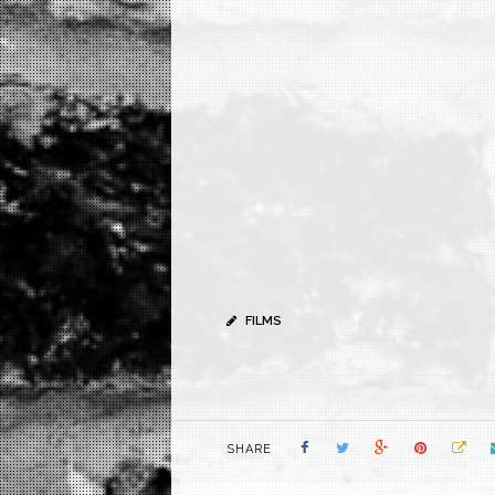
FILMS
SHARE