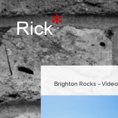
Brighton Rocks – Video