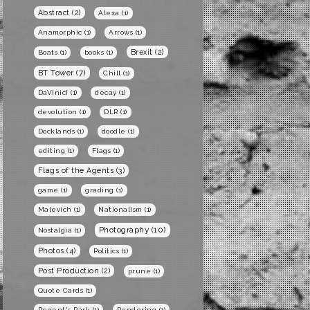
Abstract
(2)
Alexa
(1)
Anamorphic
(1)
Arrows
(1)
Brexit
(2)
Boats
(1)
books
(1)
BT Tower
(7)
Chill
(1)
DaVinici
(1)
decay
(1)
devolution
(1)
DLR
(1)
Docklands
(1)
doodle
(1)
editing
(1)
Flags
(1)
Flags of the Agents
(3)
game
(1)
grading
(1)
Malevich
(1)
Nationalism
(1)
Photography
(10)
Nostalgia
(1)
Photos
(4)
Politics
(1)
Post Production
(2)
prune
(1)
Quote Cards
(1)
Regent's Park
(1)
Rendering
(1)