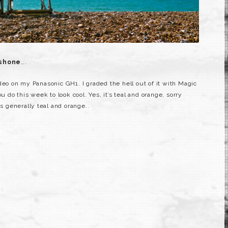
 shone
….
deo on my Panasonic GH1. I graded the hell out of it with Magic
u do this week to look cool. Yes, it’s teal and orange, sorry
is generally teal and orange..