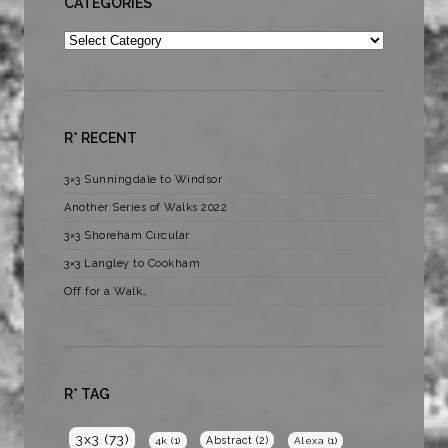
CATEGORIES
Categories
R* RECENT
3×3 Sunningdale to Windsor
Another Series of Walks 2022
3×3 Shoreham Circular
3×3 Langley to Cookham
Off for a Walk…
R* TAG
3x3
(73)
Abstract
(2)
4k
(1)
Alexa
(1)