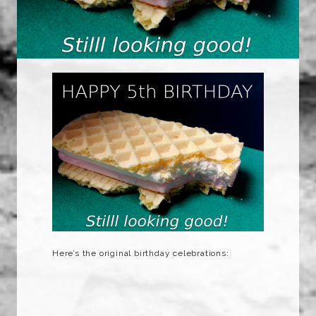
Here’s the original birthday celebrations: