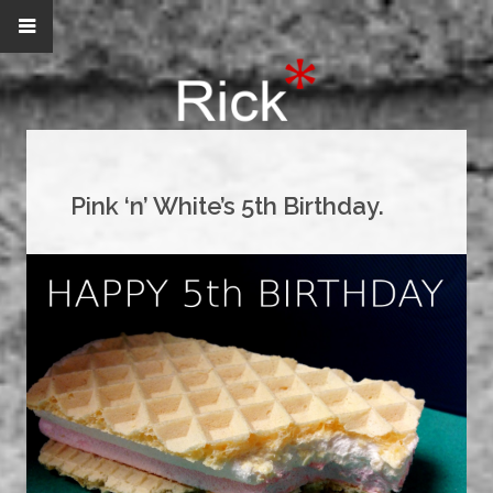
Pink ‘n’ White’s 5th Birthday.