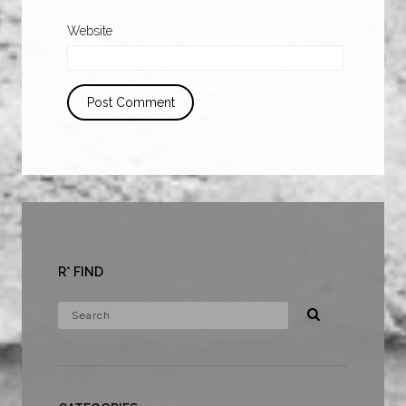
Website
R* FIND