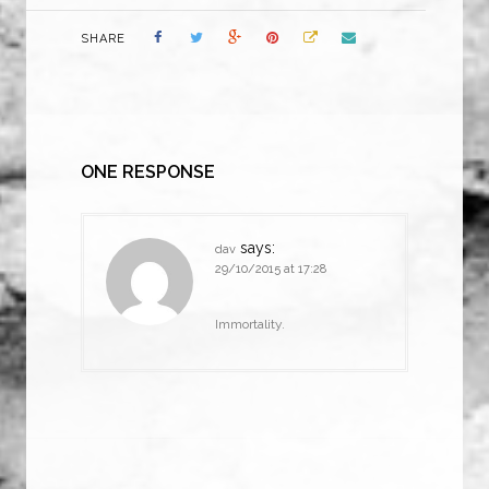
SHARE
ONE RESPONSE
says:
dav
29/10/2015 at 17:28
Immortality.