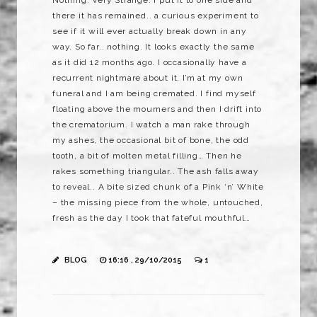
Nothing. Very Strange. I put it to one side and
there it has remained.. a curious experiment to
see if it will ever actually break down in any
way. So far.. nothing. It looks exactly the same
as it did 12 months ago. I occasionally have a
recurrent nightmare about it. I’m at my own
funeral and I am being cremated. I find myself
floating above the mourners and then I drift into
the crematorium. I watch a man rake through
my ashes, the occasional bit of bone, the odd
tooth, a bit of molten metal filling… Then he
rakes something triangular.. The ash falls away
to reveal.. A bite sized chunk of a Pink ‘n’ White
– the missing piece from the whole, untouched,
fresh as the day I took that fateful mouthful…
BLOG
16:16 , 29/10/2015
1