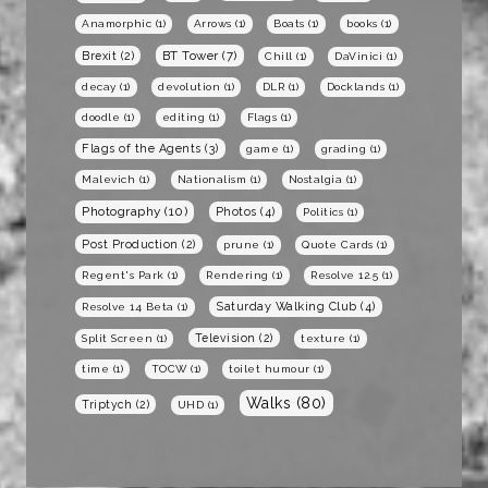
Anamorphic
(1)
Arrows
(1)
Boats
(1)
books
(1)
BT Tower
(7)
Brexit
(2)
Chill
(1)
DaVinici
(1)
decay
(1)
devolution
(1)
DLR
(1)
Docklands
(1)
doodle
(1)
editing
(1)
Flags
(1)
Flags of the Agents
(3)
game
(1)
grading
(1)
Malevich
(1)
Nationalism
(1)
Nostalgia
(1)
Photography
(10)
Photos
(4)
Politics
(1)
Post Production
(2)
prune
(1)
Quote Cards
(1)
Regent's Park
(1)
Rendering
(1)
Resolve 12.5
(1)
Saturday Walking Club
(4)
Resolve 14 Beta
(1)
Television
(2)
Split Screen
(1)
texture
(1)
time
(1)
TOCW
(1)
toilet humour
(1)
Walks
(80)
Triptych
(2)
UHD
(1)