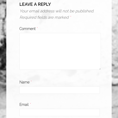
LEAVE A REPLY
Your email address will not be published.
Required fields are marked
*
Comment
*
Name
*
Email
*