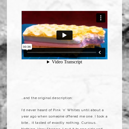
…and the original description:
I’d never heard of Pink ‘n’ Whites until about a
year ago when someone offered me one. I took a
bite… it tasted of exactly nothing. Curious..