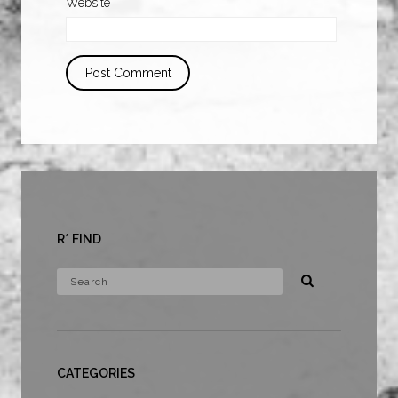
Website
R* FIND
CATEGORIES