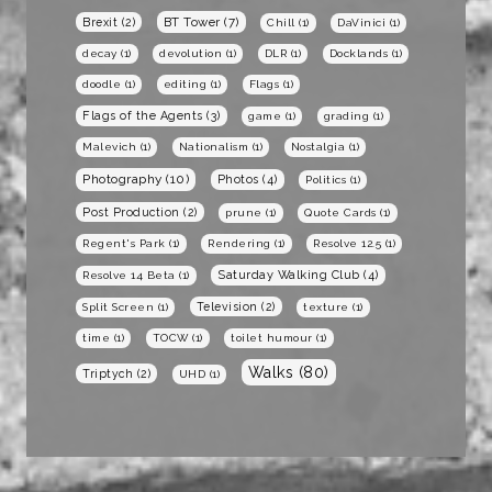
BT Tower
(7)
Brexit
(2)
Chill
(1)
DaVinici
(1)
decay
(1)
devolution
(1)
DLR
(1)
Docklands
(1)
doodle
(1)
editing
(1)
Flags
(1)
Flags of the Agents
(3)
game
(1)
grading
(1)
Malevich
(1)
Nationalism
(1)
Nostalgia
(1)
Photography
(10)
Photos
(4)
Politics
(1)
Post Production
(2)
prune
(1)
Quote Cards
(1)
Regent's Park
(1)
Rendering
(1)
Resolve 12.5
(1)
Saturday Walking Club
(4)
Resolve 14 Beta
(1)
Television
(2)
Split Screen
(1)
texture
(1)
time
(1)
TOCW
(1)
toilet humour
(1)
Walks
(80)
Triptych
(2)
UHD
(1)