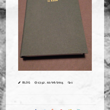
BLOG
13:52 , 02/06/2015
1