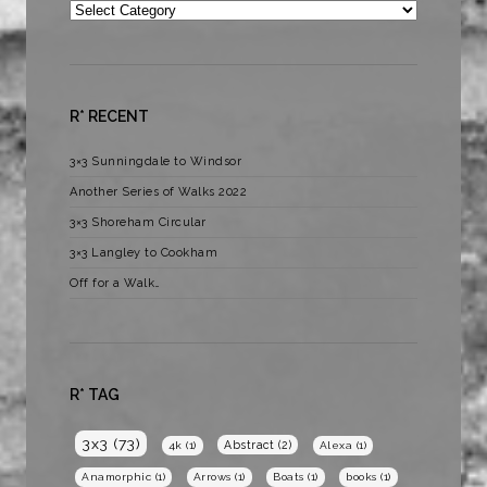
Categories
R* RECENT
3×3 Sunningdale to Windsor
Another Series of Walks 2022
3×3 Shoreham Circular
3×3 Langley to Cookham
Off for a Walk…
R* TAG
3x3
(73)
Abstract
(2)
4k
(1)
Alexa
(1)
Anamorphic
(1)
Arrows
(1)
Boats
(1)
books
(1)