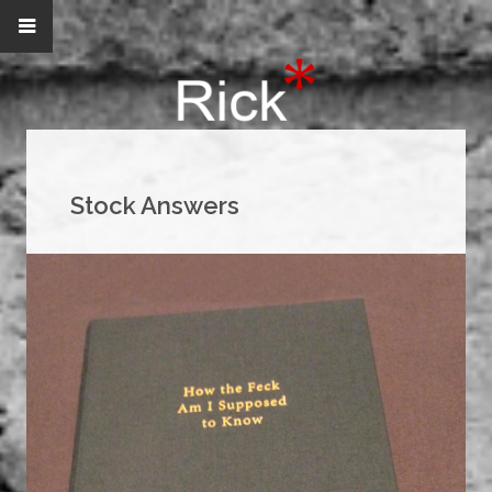
Stock Answers