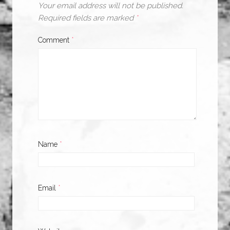
Your email address will not be published.
Required fields are marked
*
Comment
*
Name
*
Email
*