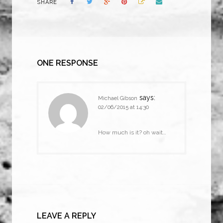
SHARE
ONE RESPONSE
says:
Michael Gibson
02/06/2015 at 14:30
How much is it? oh wait…
LEAVE A REPLY