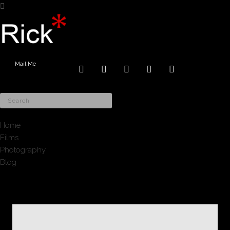
Mail Me
Home
Films
Photography
Blog