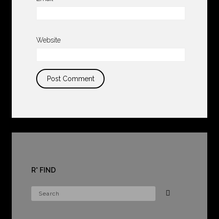
Website
R* FIND