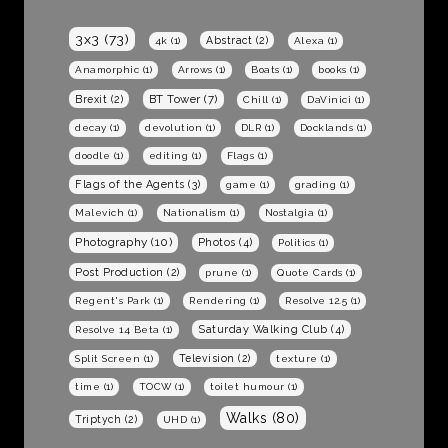
3x3
(73)
Abstract
(2)
4k
(1)
Alexa
(1)
Anamorphic
(1)
Arrows
(1)
Boats
(1)
books
(1)
BT Tower
(7)
Brexit
(2)
Chill
(1)
DaVinici
(1)
decay
(1)
devolution
(1)
DLR
(1)
Docklands
(1)
doodle
(1)
editing
(1)
Flags
(1)
Flags of the Agents
(3)
game
(1)
grading
(1)
Malevich
(1)
Nationalism
(1)
Nostalgia
(1)
Photography
(10)
Photos
(4)
Politics
(1)
Post Production
(2)
prune
(1)
Quote Cards
(1)
Regent's Park
(1)
Rendering
(1)
Resolve 12.5
(1)
Saturday Walking Club
(4)
Resolve 14 Beta
(1)
Television
(2)
Split Screen
(1)
texture
(1)
time
(1)
TOCW
(1)
toilet humour
(1)
Walks
(80)
Triptych
(2)
UHD
(1)