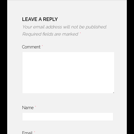
LEAVE A REPLY
Your email address will not be published.
Required fields are marked
*
Comment
*
Name
*
Email
*