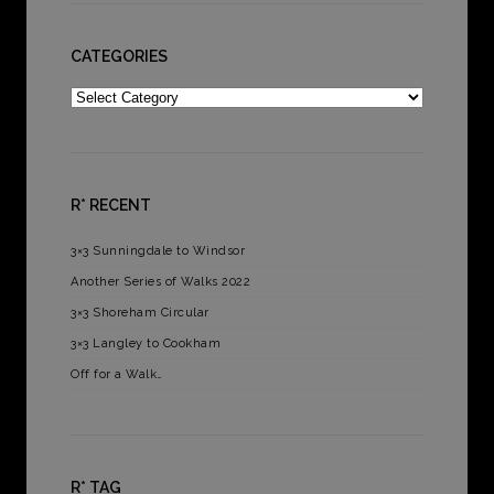
CATEGORIES
Categories
R* RECENT
3×3 Sunningdale to Windsor
Another Series of Walks 2022
3×3 Shoreham Circular
3×3 Langley to Cookham
Off for a Walk…
R* TAG