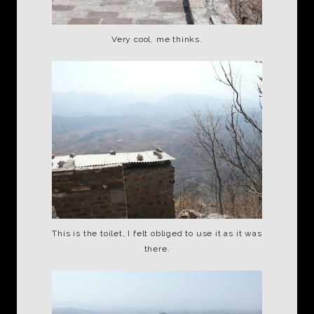
Very cool, me thinks.
This is the toilet, I felt obliged to use it as it was
there.