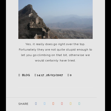
Yes, it really does go right over the top.
Fortunately they are not quite stupid enough to
let you go climbing on that bit, otherwise we
would certainly have tried.
BLOG
14:17 , 26/03/2007
0
SHARE