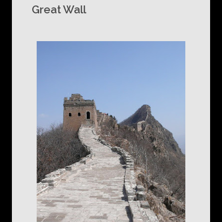
Great Wall