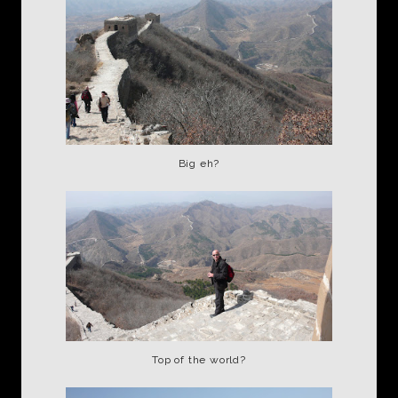
Big eh?
Top of the world?