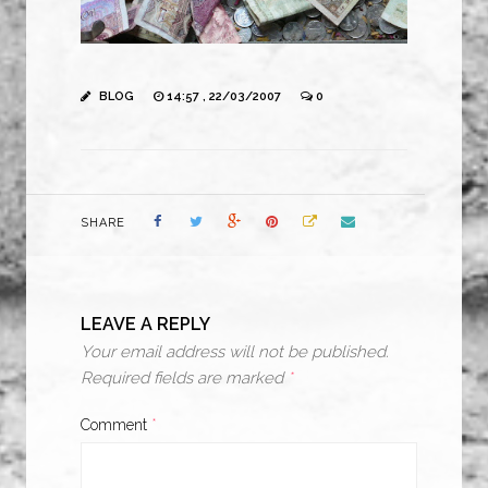
BLOG
14:57 , 22/03/2007
0
SHARE
LEAVE A REPLY
Your email address will not be published.
Required fields are marked
*
Comment
*