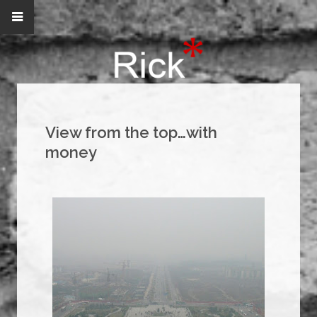
View from the top…with
money