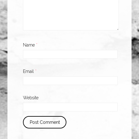
Name
*
Email
*
Website