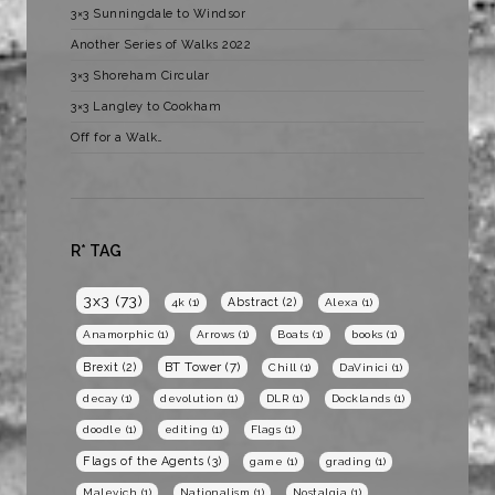
3×3 Sunningdale to Windsor
Another Series of Walks 2022
3×3 Shoreham Circular
3×3 Langley to Cookham
Off for a Walk…
R* TAG
3x3
(73)
Abstract
(2)
4k
(1)
Alexa
(1)
Anamorphic
(1)
Arrows
(1)
Boats
(1)
books
(1)
BT Tower
(7)
Brexit
(2)
Chill
(1)
DaVinici
(1)
decay
(1)
devolution
(1)
DLR
(1)
Docklands
(1)
doodle
(1)
editing
(1)
Flags
(1)
Flags of the Agents
(3)
game
(1)
grading
(1)
Malevich
(1)
Nationalism
(1)
Nostalgia
(1)