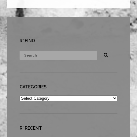
R* FIND
CATEGORIES
Categories
R* RECENT