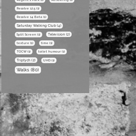
Resolve 12.5
(1)
Resolve 14 Beta
(1)
Saturday Walking Club
(4)
Television
(2)
Split Screen
(1)
texture
(1)
time
(1)
TOCW
(1)
toilet humour
(1)
Triptych
(2)
UHD
(1)
Walks
(80)