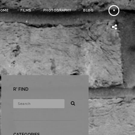
HOME
FILMS
PHOTOGRAPHY
BLOG
R* FIND
CATEGORIES