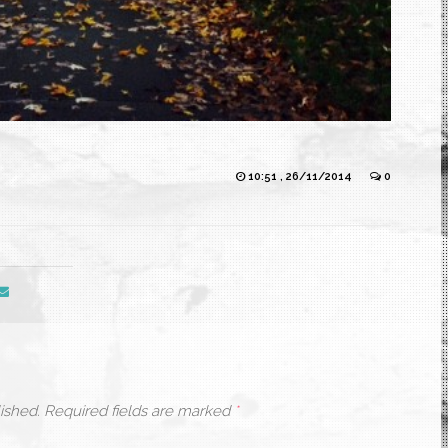
10:51 , 26/11/2014
0
ished.
Required fields are marked
*