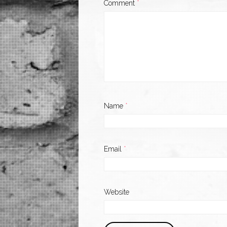
Comment
*
Name
*
Email
*
Website