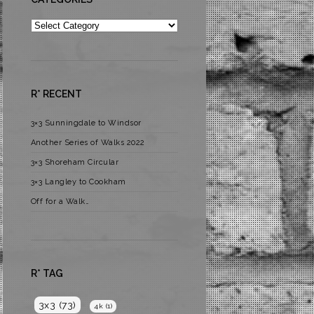
Categories
R* RECENT
3×3 Sunningdale to Windsor
Another Series of Walks 2022
3×3 Shoreham Circular
3×3 Langley to Cookham
Off for a Walk…
R* TAG
3x3
(73)
4k
(1)