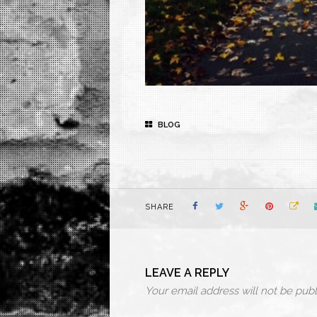
BLOG
SHARE
LEAVE A REPLY
Your email address will not be publ