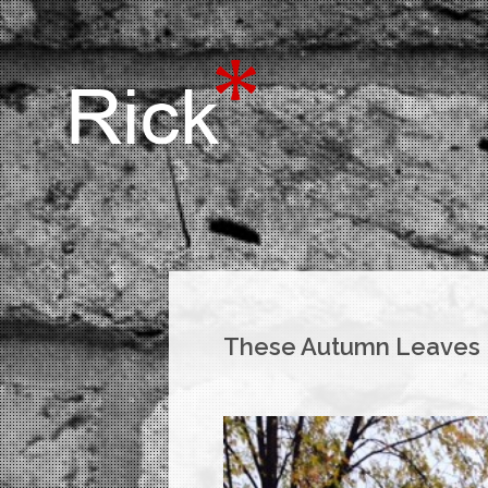
These Autumn Leaves