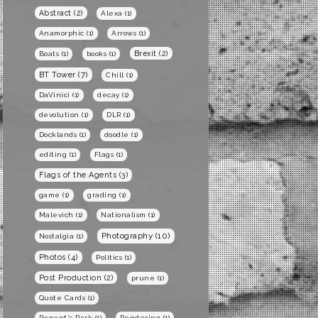
Abstract
(2)
Alexa
(1)
Anamorphic
(1)
Arrows
(1)
Brexit
(2)
Boats
(1)
books
(1)
BT Tower
(7)
Chill
(1)
DaVinici
(1)
decay
(1)
devolution
(1)
DLR
(1)
Docklands
(1)
doodle
(1)
editing
(1)
Flags
(1)
Flags of the Agents
(3)
game
(1)
grading
(1)
Malevich
(1)
Nationalism
(1)
Photography
(10)
Nostalgia
(1)
Photos
(4)
Politics
(1)
Post Production
(2)
prune
(1)
Quote Cards
(1)
Regent's Park
(1)
Rendering
(1)