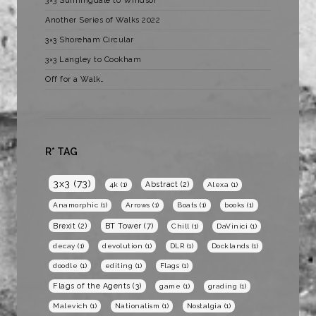
3×3 Sunningdale to Windsor
Another Series of Walks 2022
3×3 Shoreham Circular
3×3 Langley to Cookham
Off for a Walk…
R* TAG
3x3
(73)
Abstract
(2)
4k
(1)
Alexa
(1)
Anamorphic
(1)
Arrows
(1)
Boats
(1)
books
(1)
BT Tower
(7)
Brexit
(2)
Chill
(1)
DaVinici
(1)
decay
(1)
devolution
(1)
DLR
(1)
Docklands
(1)
doodle
(1)
editing
(1)
Flags
(1)
Flags of the Agents
(3)
game
(1)
grading
(1)
Malevich
(1)
Nationalism
(1)
Nostalgia
(1)