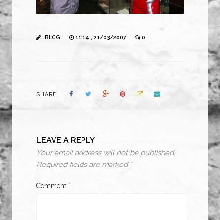
BLOG
11:14 , 21/03/2007
0
SHARE
LEAVE A REPLY
Your email address will not be published.
Required fields are marked
*
Comment
*