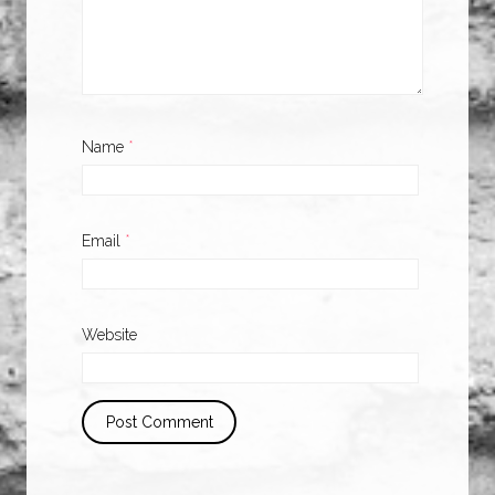
Name
*
Email
*
Website