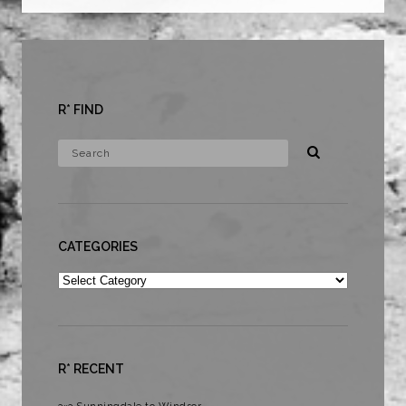
R* FIND
CATEGORIES
Categories
R* RECENT