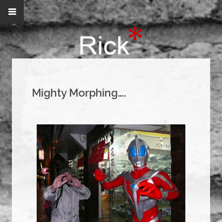
Mighty Morphing….