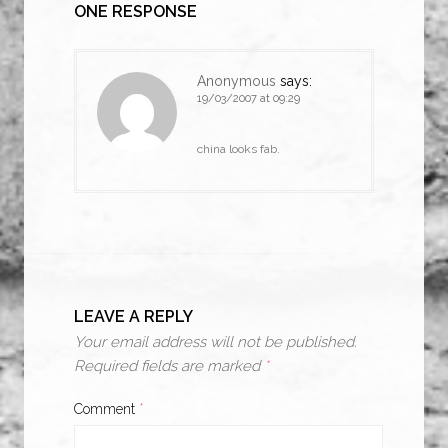
ONE RESPONSE
Anonymous
says:
19/03/2007 at 09:29
china looks fab.
LEAVE A REPLY
Your email address will not be published.
Required fields are marked
*
Comment
*