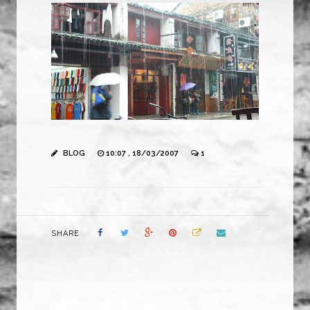
BLOG
10:07 , 18/03/2007
1
SHARE