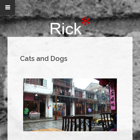
Cats and Dogs