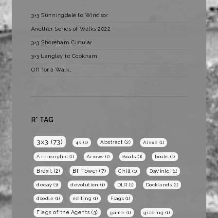
3×3 Sunningdale to Windsor
Another Series of Walks 2022
3×3 Shoreham Circular
3×3 Langley to Cookham
Off for a Walk…
R* TAG
3x3
(73)
Abstract
(2)
4k
(1)
Alexa
(1)
Anamorphic
(1)
Arrows
(1)
Boats
(1)
books
(1)
BT Tower
(7)
Brexit
(2)
Chill
(1)
DaVinici
(1)
decay
(1)
devolution
(1)
DLR
(1)
Docklands
(1)
doodle
(1)
editing
(1)
Flags
(1)
Flags of the Agents
(3)
game
(1)
grading
(1)