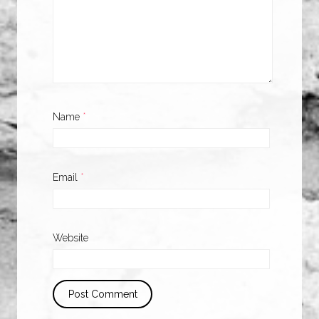
Name
*
Email
*
Website