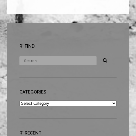
R* FIND
CATEGORIES
Categories
R* RECENT