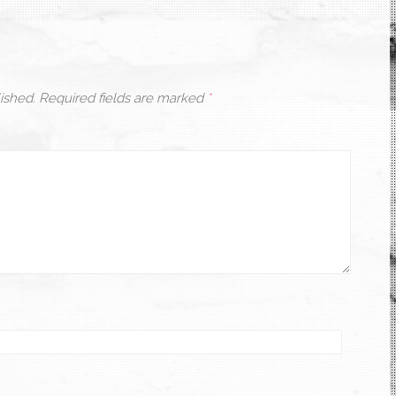
ished.
Required fields are marked
*