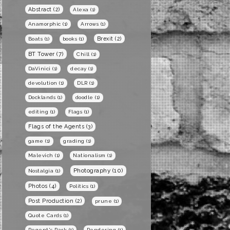
Abstract
(2)
Alexa
(1)
Anamorphic
(1)
Arrows
(1)
Brexit
(2)
Boats
(1)
books
(1)
BT Tower
(7)
Chill
(1)
DaVinici
(1)
decay
(1)
devolution
(1)
DLR
(1)
Docklands
(1)
doodle
(1)
editing
(1)
Flags
(1)
Flags of the Agents
(3)
game
(1)
grading
(1)
Malevich
(1)
Nationalism
(1)
Photography
(10)
Nostalgia
(1)
Photos
(4)
Politics
(1)
Post Production
(2)
prune
(1)
Quote Cards
(1)
Regent's Park
(1)
Rendering
(1)