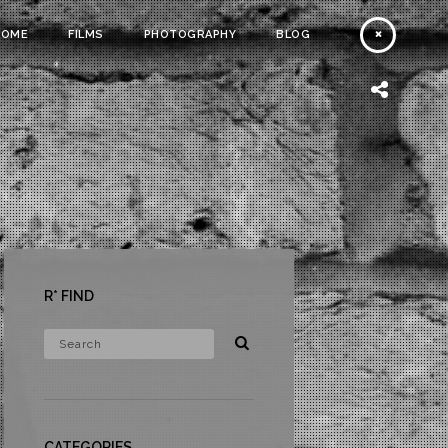
HOME
FILMS
PHOTOGRAPHY
BLOG
R* FIND
CATEGORIES