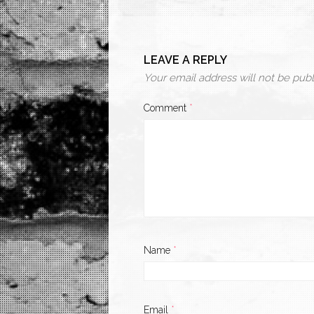
LEAVE A REPLY
Your email address will not be publ
Comment
*
Name
*
Email
*