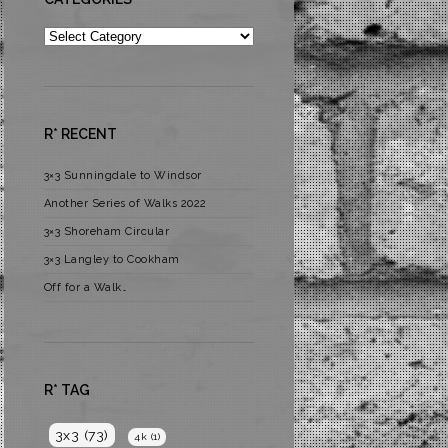
Categories
R* RECENT
3×3 Sunningdale to Windsor
Another Series of Walks 2022
3×3 Shoreham Circular
3×3 Langley to Cookham
Off for a Walk…
R* TAG
3x3
(73)
4k
(1)