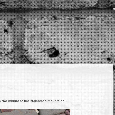
n the middle of the sugarcone mountains…