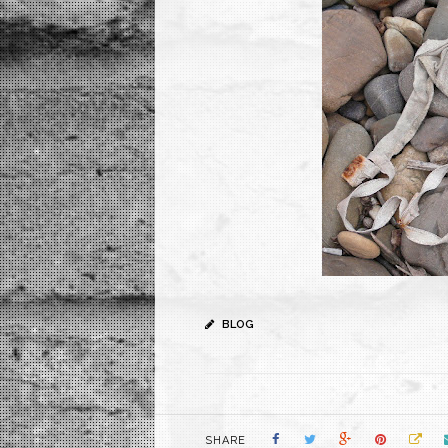
BLOG
SHARE