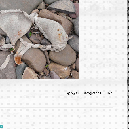
09:28 , 18/03/2007
0