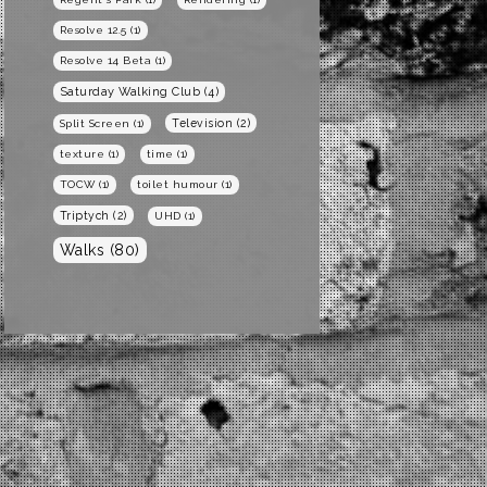
Resolve 12.5
(1)
Resolve 14 Beta
(1)
Saturday Walking Club
(4)
Television
(2)
Split Screen
(1)
texture
(1)
time
(1)
TOCW
(1)
toilet humour
(1)
Triptych
(2)
UHD
(1)
Walks
(80)