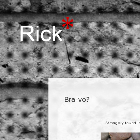
Bra-vo?
Strangely found i