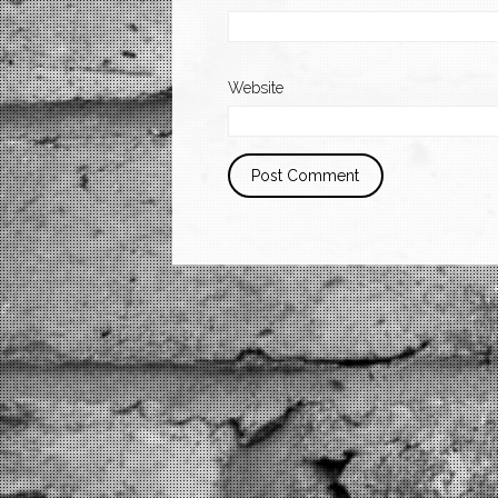
Website