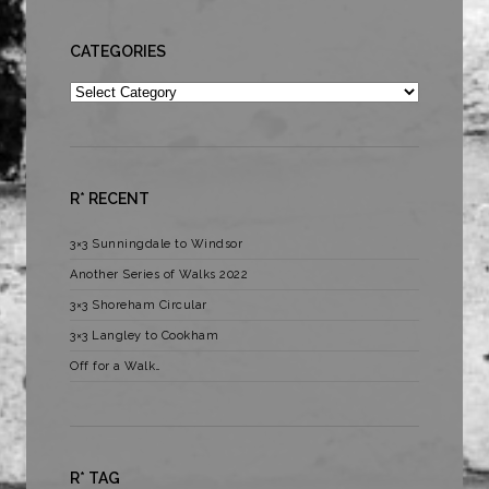
CATEGORIES
Categories
R* RECENT
3×3 Sunningdale to Windsor
Another Series of Walks 2022
3×3 Shoreham Circular
3×3 Langley to Cookham
Off for a Walk…
R* TAG