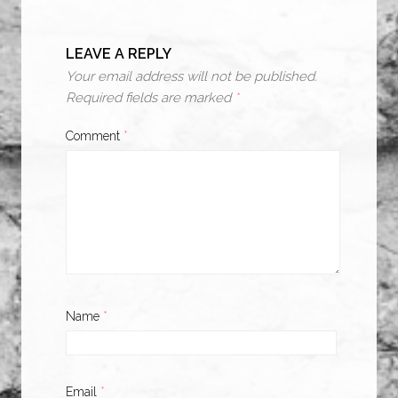
LEAVE A REPLY
Your email address will not be published.
Required fields are marked
*
Comment
*
Name
*
Email
*