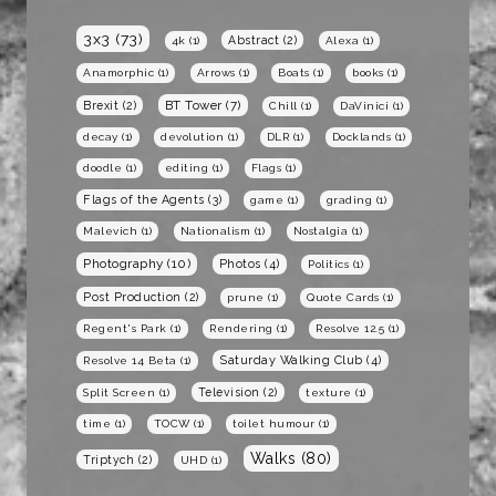
3x3
(73)
Abstract
(2)
4k
(1)
Alexa
(1)
Anamorphic
(1)
Arrows
(1)
Boats
(1)
books
(1)
BT Tower
(7)
Brexit
(2)
Chill
(1)
DaVinici
(1)
decay
(1)
devolution
(1)
DLR
(1)
Docklands
(1)
doodle
(1)
editing
(1)
Flags
(1)
Flags of the Agents
(3)
game
(1)
grading
(1)
Malevich
(1)
Nationalism
(1)
Nostalgia
(1)
Photography
(10)
Photos
(4)
Politics
(1)
Post Production
(2)
prune
(1)
Quote Cards
(1)
Regent's Park
(1)
Rendering
(1)
Resolve 12.5
(1)
Saturday Walking Club
(4)
Resolve 14 Beta
(1)
Television
(2)
Split Screen
(1)
texture
(1)
time
(1)
TOCW
(1)
toilet humour
(1)
Walks
(80)
Triptych
(2)
UHD
(1)