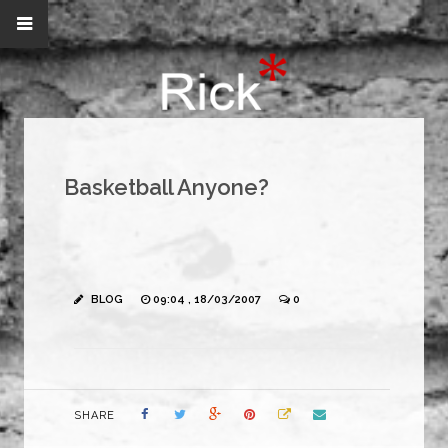
Basketball Anyone?
BLOG
09:04 , 18/03/2007
0
SHARE