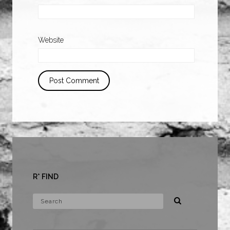
Website
R* FIND