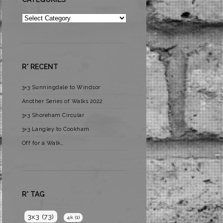
Categories
R* RECENT
3×3 Sunningdale to Windsor
Another Series of Walks 2022
3×3 Shoreham Circular
3×3 Langley to Cookham
Off for a Walk…
R* TAG
3x3
(73)
4k
(1)