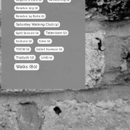
Resolve 12.5
(1)
Resolve 14 Beta
(1)
Saturday Walking Club
(4)
Television
(2)
Split Screen
(1)
texture
(1)
time
(1)
TOCW
(1)
toilet humour
(1)
Triptych
(2)
UHD
(1)
Walks
(80)