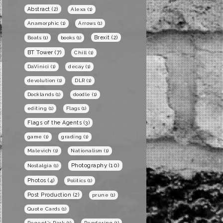
Abstract
(2)
Alexa
(1)
Anamorphic
(1)
Arrows
(1)
Brexit
(2)
Boats
(1)
books
(1)
BT Tower
(7)
Chill
(1)
DaVinici
(1)
decay
(1)
devolution
(1)
DLR
(1)
Docklands
(1)
doodle
(1)
editing
(1)
Flags
(1)
Flags of the Agents
(3)
game
(1)
grading
(1)
Malevich
(1)
Nationalism
(1)
Photography
(10)
Nostalgia
(1)
Photos
(4)
Politics
(1)
Post Production
(2)
prune
(1)
Quote Cards
(1)
Regent's Park
(1)
Rendering
(1)