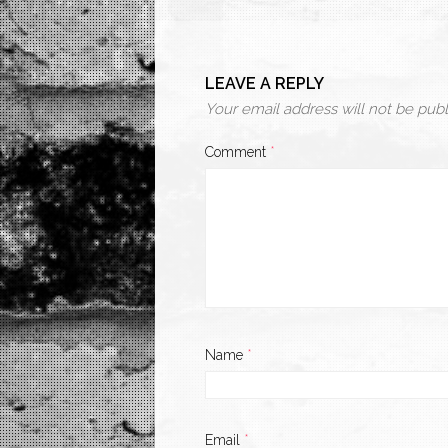
LEAVE A REPLY
Your email address will not be publ
Comment
*
Name
*
Email
*