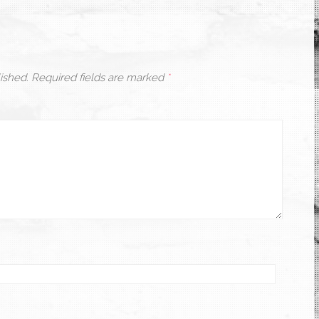
ished.
Required fields are marked
*