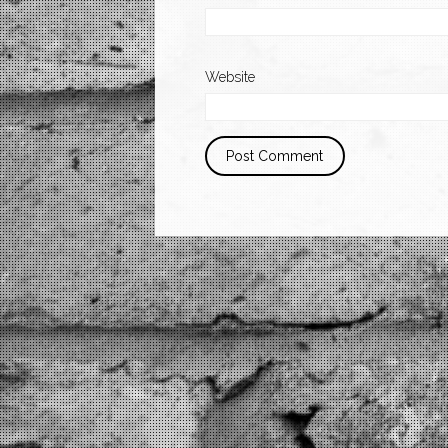
Website