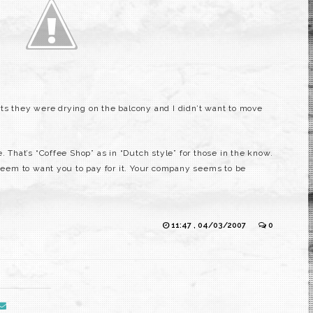
ts they were drying on the balcony and I didn’t want to move
. That’s “Coffee Shop” as in “Dutch style” for those in the know.
 seem to want you to pay for it. Your company seems to be
11:47 , 04/03/2007
0