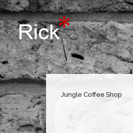
Jungle Coffee Shop