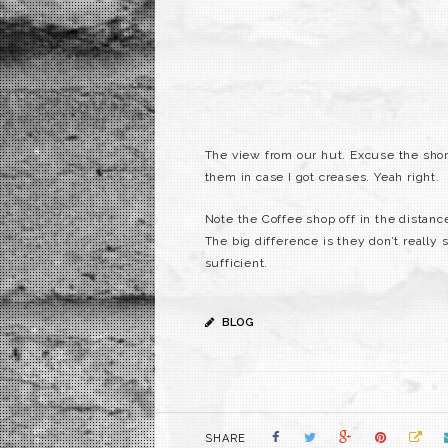
The view from our hut. Excuse the shor
them in case I got creases. Yeah right.
Note the Coffee shop off in the distance
The big difference is they don’t really
sufficient.
BLOG
SHARE