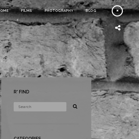
HOME
FILMS
PHOTOGRAPHY
BLOG
R* FIND
CATEGORIES