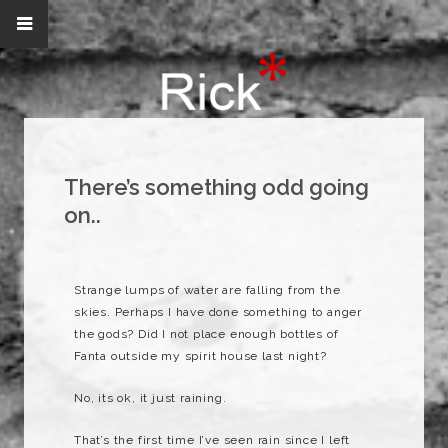
There’s something odd going
on..
Strange lumps of water are falling from the
skies. Perhaps I have done something to anger
the gods? Did I not place enough bottles of
Fanta outside my spirit house last night?
No, its ok, it just raining.
That’s the first time I’ve seen rain since I left