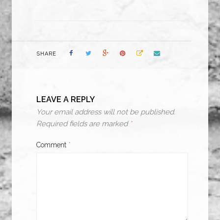
SHARE
LEAVE A REPLY
Your email address will not be published.
Required fields are marked
*
Comment
*