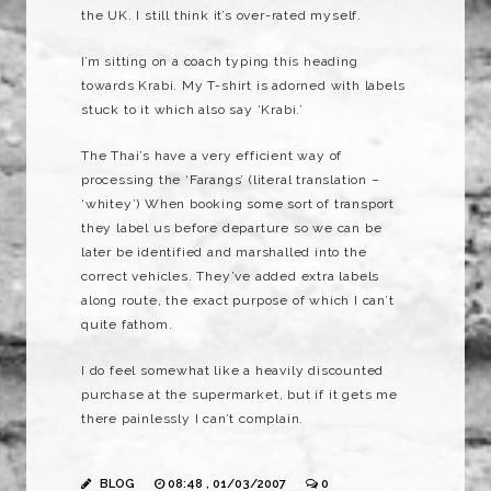
the UK. I still think it’s over-rated myself.
I’m sitting on a coach typing this heading
towards Krabi. My T-shirt is adorned with labels
stuck to it which also say ‘Krabi.’
The Thai’s have a very efficient way of
processing the ‘Farangs’ (literal translation –
‘whitey’) When booking some sort of transport
they label us before departure so we can be
later be identified and marshalled into the
correct vehicles. They’ve added extra labels
along route, the exact purpose of which I can’t
quite fathom.
I do feel somewhat like a heavily discounted
purchase at the supermarket, but if it gets me
there painlessly I can’t complain.
BLOG
08:48 , 01/03/2007
0