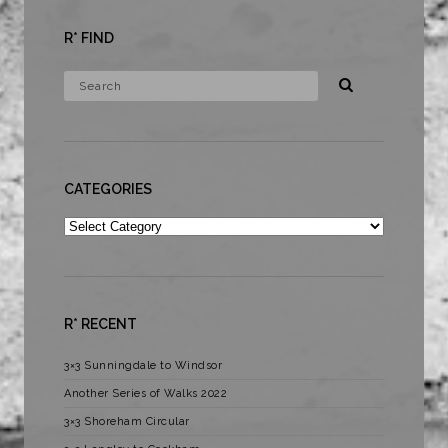
R* FIND
CATEGORIES
Categories
R* RECENT
3×3 Sunningdale to Windsor
Another Series of Walks 2022
3×3 Shoreham Circular