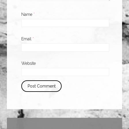
Name
*
Email
*
Website