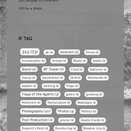
3×3 Langley to Cookham
Off for a Walk…
R* TAG
3x3
(73)
Abstract
(2)
4k
(1)
Alexa
(1)
Anamorphic
(1)
Arrows
(1)
Boats
(1)
books
(1)
BT Tower
(7)
Brexit
(2)
Chill
(1)
DaVinici
(1)
decay
(1)
devolution
(1)
DLR
(1)
Docklands
(1)
doodle
(1)
editing
(1)
Flags
(1)
Flags of the Agents
(3)
game
(1)
grading
(1)
Malevich
(1)
Nationalism
(1)
Nostalgia
(1)
Photography
(10)
Photos
(4)
Politics
(1)
Post Production
(2)
prune
(1)
Quote Cards
(1)
Regent's Park
(1)
Rendering
(1)
Resolve 12.5
(1)