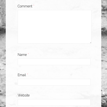
Comment
*
Name
*
Email
*
Website