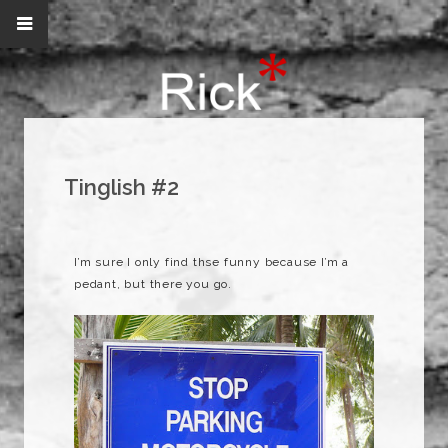
Tinglish #2
I’m sure I only find thse funny because I’m a
pedant, but there you go.