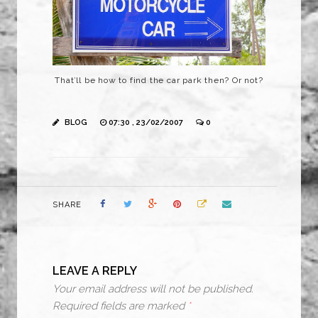
That’ll be how to find the car park then? Or not?
BLOG
07:30 , 23/02/2007
0
SHARE
LEAVE A REPLY
Your email address will not be published.
Required fields are marked
*