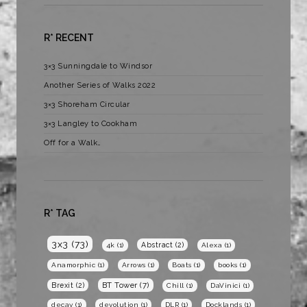
R* RECENT
3×3 Sunningdale to Windsor
Another Series of Walks 2022
3×3 Shoreham Circular
3×3 Langley to Cookham
Off for a Walk…
R* TAG
3x3
(73)
Abstract
(2)
4k
(1)
Alexa
(1)
Anamorphic
(1)
Arrows
(1)
Boats
(1)
books
(1)
BT Tower
(7)
Brexit
(2)
Chill
(1)
DaVinici
(1)
decay
(1)
devolution
(1)
DLR
(1)
Docklands
(1)