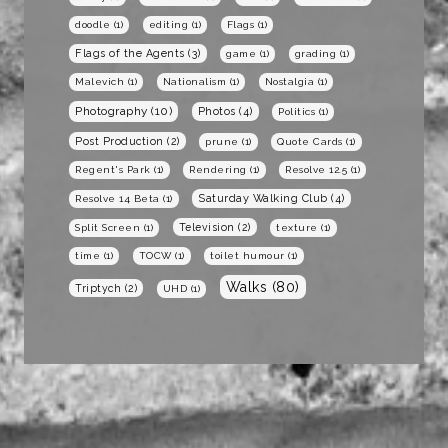
doodle
(1)
editing
(1)
Flags
(1)
Flags of the Agents
(3)
game
(1)
grading
(1)
Malevich
(1)
Nationalism
(1)
Nostalgia
(1)
Photography
(10)
Photos
(4)
Politics
(1)
Post Production
(2)
prune
(1)
Quote Cards
(1)
Regent's Park
(1)
Rendering
(1)
Resolve 12.5
(1)
Saturday Walking Club
(4)
Resolve 14 Beta
(1)
Television
(2)
Split Screen
(1)
texture
(1)
time
(1)
TOCW
(1)
toilet humour
(1)
Walks
(80)
Triptych
(2)
UHD
(1)