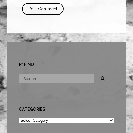
R* FIND
CATEGORIES
Categories