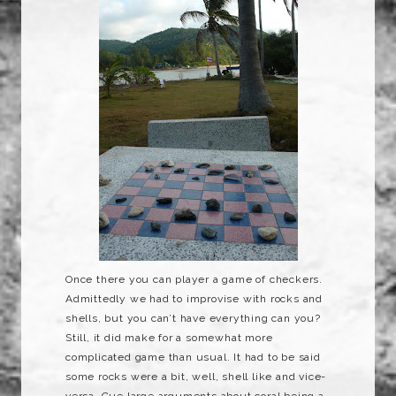
Once there you can player a game of checkers.
Admittedly we had to improvise with rocks and
shells, but you can’t have everything can you?
Still, it did make for a somewhat more
complicated game than usual. It had to be said
some rocks were a bit, well, shell like and vice-