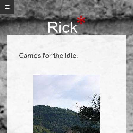
Games for the idle.