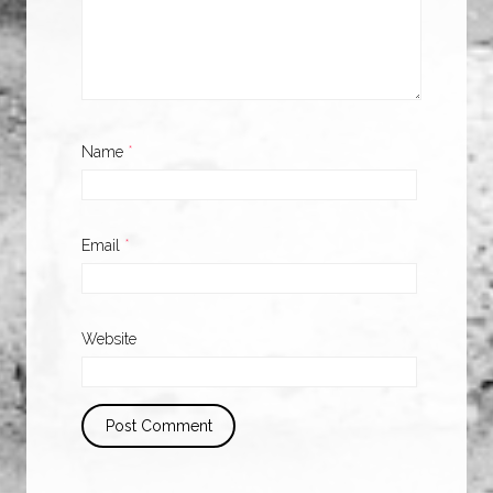
Name
*
Email
*
Website