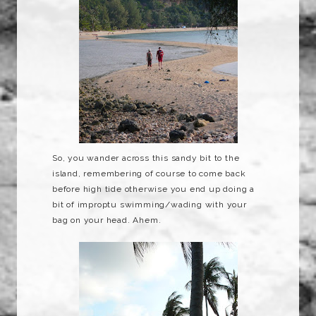
So, you wander across this sandy bit to the
island, remembering of course to come back
before high tide otherwise you end up doing a
bit of
improptu
swimming/wading with your
bag on your head. Ahem.