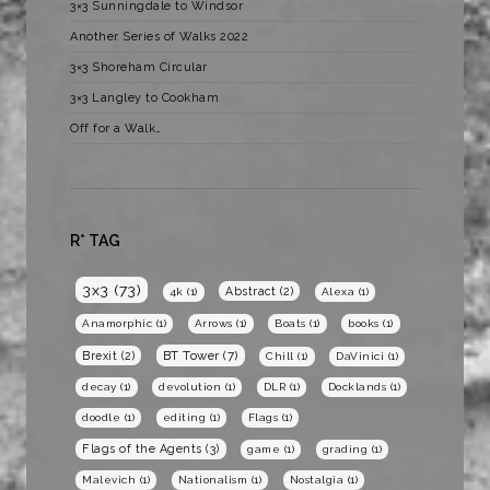
3×3 Sunningdale to Windsor
Another Series of Walks 2022
3×3 Shoreham Circular
3×3 Langley to Cookham
Off for a Walk…
R* TAG
3x3
(73)
Abstract
(2)
4k
(1)
Alexa
(1)
Anamorphic
(1)
Arrows
(1)
Boats
(1)
books
(1)
BT Tower
(7)
Brexit
(2)
Chill
(1)
DaVinici
(1)
decay
(1)
devolution
(1)
DLR
(1)
Docklands
(1)
doodle
(1)
editing
(1)
Flags
(1)
Flags of the Agents
(3)
game
(1)
grading
(1)
Malevich
(1)
Nationalism
(1)
Nostalgia
(1)