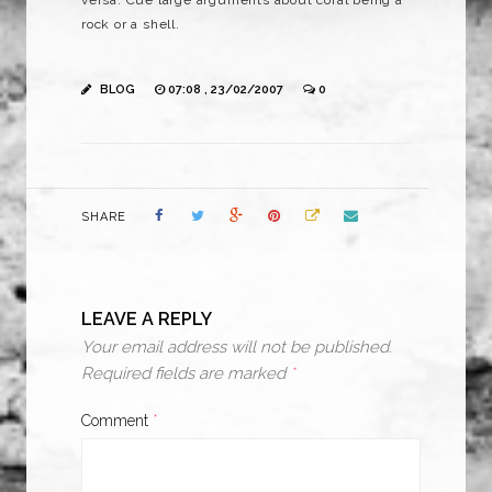
versa
. Cue large arguments about coral being a
rock or a shell.
BLOG
07:08 , 23/02/2007
0
SHARE
LEAVE A REPLY
Your email address will not be published.
Required fields are marked
*
Comment
*