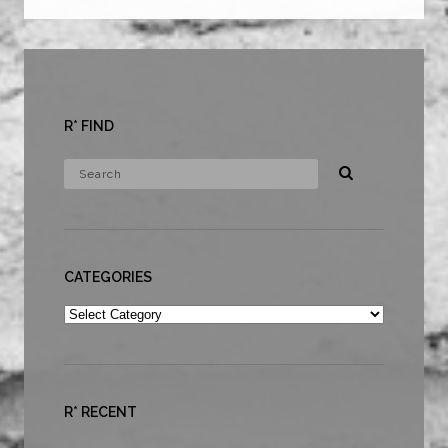
R* FIND
CATEGORIES
Categories
R* RECENT