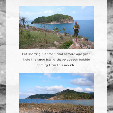
Pat sporting his traditional
camouflage
gear.
Note the large island shape speech bubble
coming from this mouth..