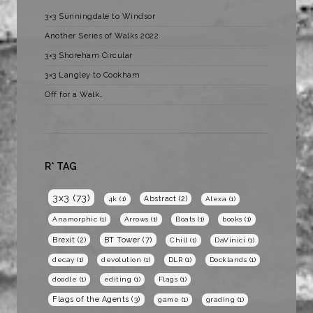
3×3 Sunningdale to Windsor
Another Series of Walks 2022
3×3 Shoreham Circular
3×3 Langley to Cookham
Off for a Walk…
R* TAG
3x3
(73)
Abstract
(2)
4k
(1)
Alexa
(1)
Anamorphic
(1)
Arrows
(1)
Boats
(1)
books
(1)
BT Tower
(7)
Brexit
(2)
Chill
(1)
DaVinici
(1)
decay
(1)
devolution
(1)
DLR
(1)
Docklands
(1)
doodle
(1)
editing
(1)
Flags
(1)
Flags of the Agents
(3)
game
(1)
grading
(1)