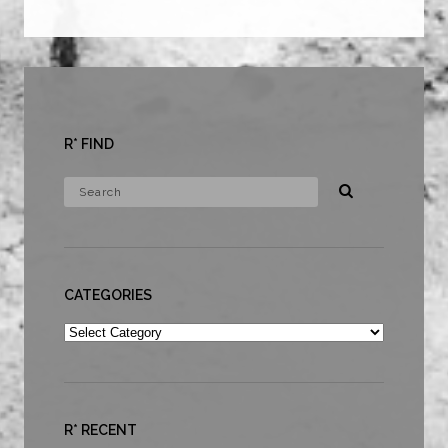
R* FIND
CATEGORIES
Categories
R* RECENT