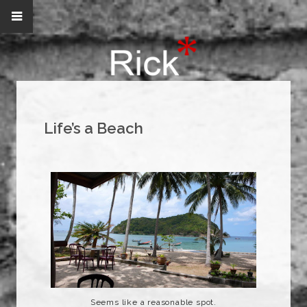
Life’s a Beach
Seems like a reasonable spot.