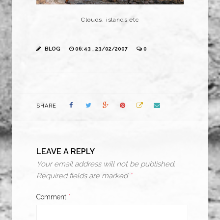
Clouds, islands etc
BLOG
06:43 , 23/02/2007
0
SHARE
LEAVE A REPLY
Your email address will not be published.
Required fields are marked
*
Comment
*