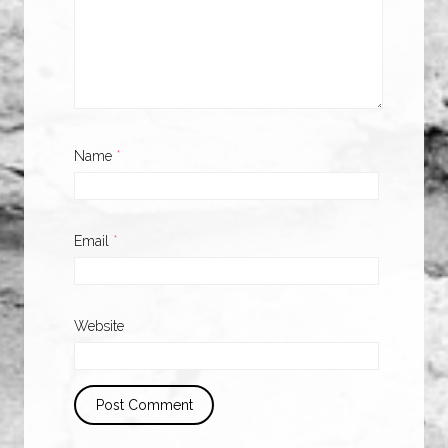
Name
*
Email
*
Website