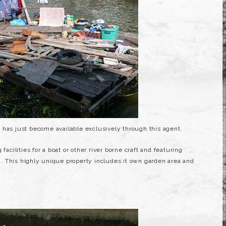
has just become available exclusively through this agent.
facilities for a boat or other river borne craft and featuring
. This highly unique property includes it own garden area and