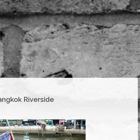
Bangkok Riverside