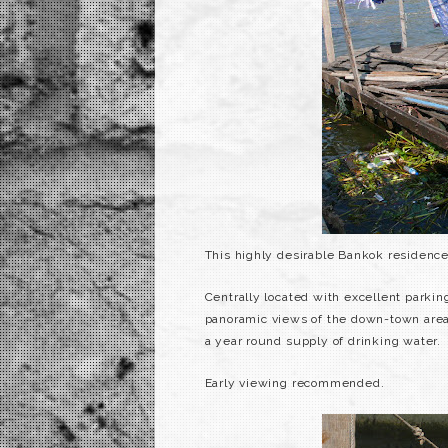
This highly desirable
Bankok
residence 
Centrally located with excellent parking 
panoramic views of the down-town area
a year round supply of drinking water.
Early viewing recommended.