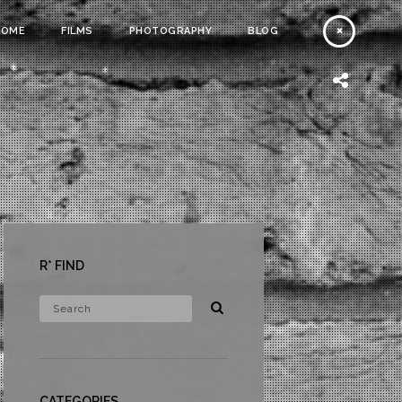
HOME
FILMS
PHOTOGRAPHY
BLOG
R* FIND
CATEGORIES