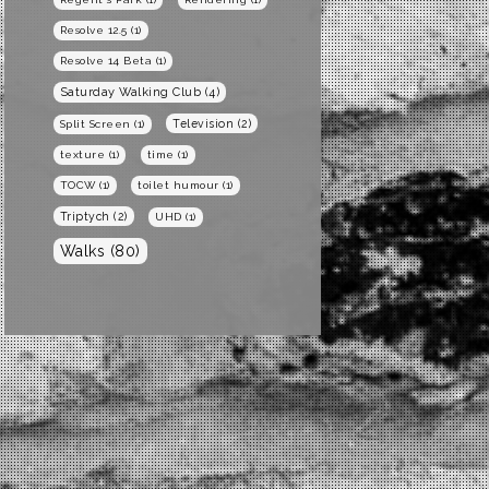
Resolve 12.5
(1)
Resolve 14 Beta
(1)
Saturday Walking Club
(4)
Television
(2)
Split Screen
(1)
texture
(1)
time
(1)
TOCW
(1)
toilet humour
(1)
Triptych
(2)
UHD
(1)
Walks
(80)