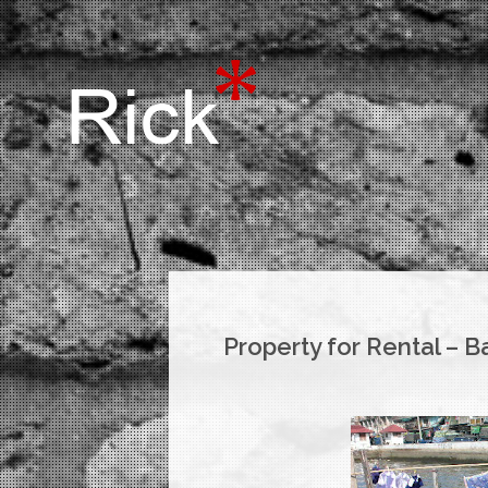
Property for Rental – 