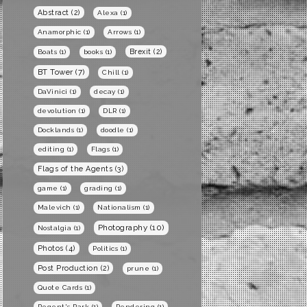
Abstract
(2)
Alexa
(1)
Anamorphic
(1)
Arrows
(1)
Brexit
(2)
Boats
(1)
books
(1)
BT Tower
(7)
Chill
(1)
DaVinici
(1)
decay
(1)
devolution
(1)
DLR
(1)
Docklands
(1)
doodle
(1)
editing
(1)
Flags
(1)
Flags of the Agents
(3)
game
(1)
grading
(1)
Malevich
(1)
Nationalism
(1)
Photography
(10)
Nostalgia
(1)
Photos
(4)
Politics
(1)
Post Production
(2)
prune
(1)
Quote Cards
(1)
Regent's Park
(1)
Rendering
(1)