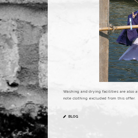
Washing and drying facilities are also a
note clothing excluded from this offer.
BLOG