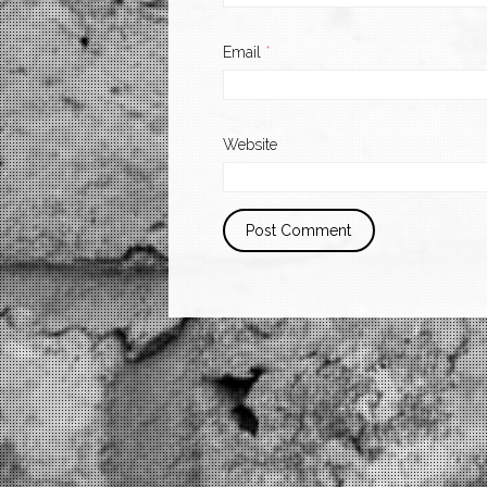
Email
*
Website