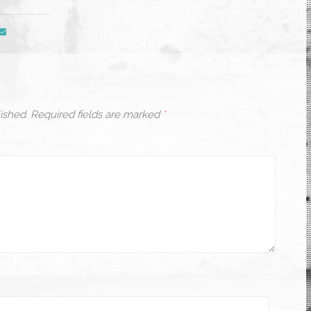
ished.
Required fields are marked
*