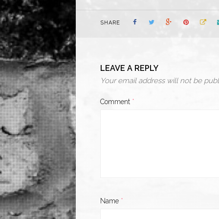
SHARE
LEAVE A REPLY
Your email address will not be publ
Comment
*
Name
*