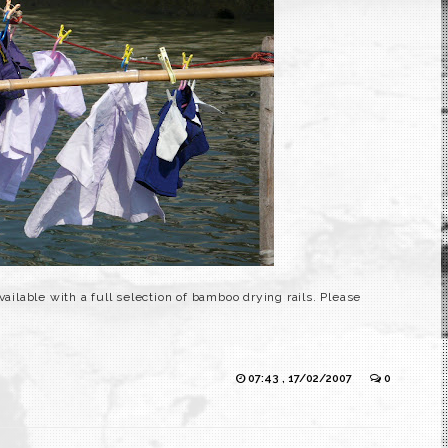
vailable with a full selection of bamboo drying rails. Please
07:43 , 17/02/2007
0