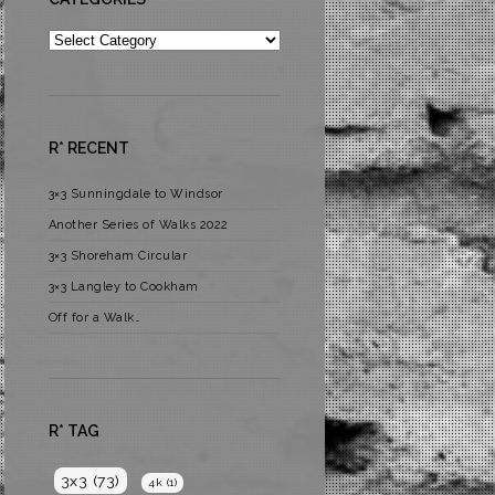
Categories
R* RECENT
3×3 Sunningdale to Windsor
Another Series of Walks 2022
3×3 Shoreham Circular
3×3 Langley to Cookham
Off for a Walk…
R* TAG
3x3
(73)
4k
(1)