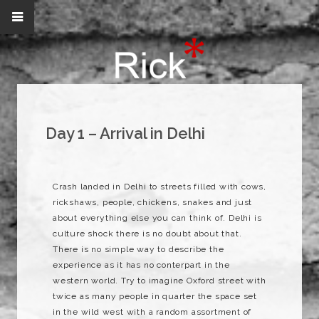
Day 1 – Arrival in Delhi
Crash landed in Delhi to streets filled with cows,
rickshaws, people, chickens, snakes and just
about everything else you can think of. Delhi is
culture shock there is no doubt about that.
There is no simple way to describe the
experience as it has no conterpart in the
western world. Try to imagine Oxford street with
twice as many people in quarter the space set
in the wild west with a random assortment of