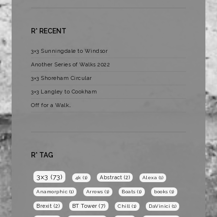
R* RECENT
3×3 Sunningdale to Windsor
Another Series of Walks 2022
3×3 Shoreham Circular
3×3 Langley to Cookham
Off for a Walk…
R* TAG
3x3
(73)
Abstract
(2)
4k
(1)
Alexa
(1)
Anamorphic
(1)
Arrows
(1)
Boats
(1)
books
(1)
BT Tower
(7)
Brexit
(2)
Chill
(1)
DaVinici
(1)