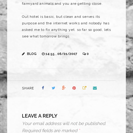
farmyard animals and you are getting close.
Out hotel is basic, but clean and serves its
purpose and the internet works and nobody has
asked me to fix anything yet. so far so good, lets
see what tomorrow brings.
BLOG
14:55 , 06/01/2007
0
SHARE
LEAVE A REPLY
Your email address will not be published.
Required fields are marked
*