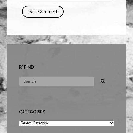
R* FIND
CATEGORIES
Categories