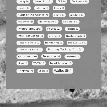
decay
(1)
devolution
(1)
DLR
(1)
Docklands
(1)
doodle
(1)
editing
(1)
Flags
(1)
Flags of the Agents
(3)
game
(1)
grading
(1)
Malevich
(1)
Nationalism
(1)
Nostalgia
(1)
Photography
(10)
Photos
(4)
Politics
(1)
Post Production
(2)
prune
(1)
Quote Cards
(1)
Regent's Park
(1)
Rendering
(1)
Resolve 12.5
(1)
Saturday Walking Club
(4)
Resolve 14 Beta
(1)
Television
(2)
Split Screen
(1)
texture
(1)
time
(1)
TOCW
(1)
toilet humour
(1)
Walks
(80)
Triptych
(2)
UHD
(1)