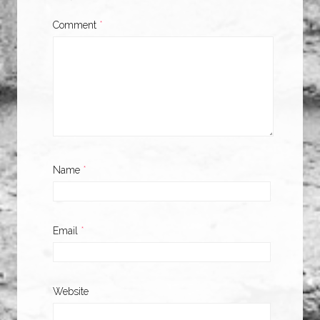
Comment
*
Name
*
Email
*
Website