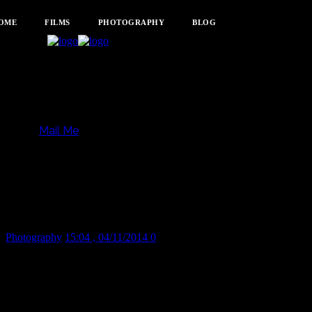
OME
FILMS
PHOTOGRAPHY
BLOG
Mail Me
Feeling a little deflated
today.
Photography
15:04 , 04/11/2014
0
Share