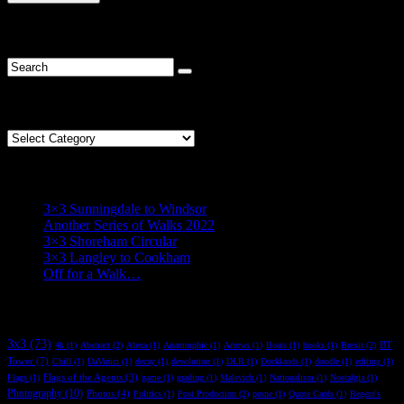
R* Find
Categories
Categories
R* Recent
3×3 Sunningdale to Windsor
Another Series of Walks 2022
3×3 Shoreham Circular
3×3 Langley to Cookham
Off for a Walk…
R* Tag
3x3
(73)
BT
4k
(1)
Abstract
(2)
Alexa
(1)
Anamorphic
(1)
Arrows
(1)
Boats
(1)
books
(1)
Brexit
(2)
Tower
(7)
Chill
(1)
DaVinici
(1)
decay
(1)
devolution
(1)
DLR
(1)
Docklands
(1)
doodle
(1)
editing
(1)
Flags of the Agents
(3)
Flags
(1)
game
(1)
grading
(1)
Malevich
(1)
Nationalism
(1)
Nostalgia
(1)
Photography
(10)
Photos
(4)
Politics
(1)
Post Production
(2)
prune
(1)
Quote Cards
(1)
Regent's