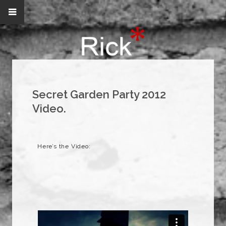
Secret Garden Party 2012
Video.
Here’s the Video: