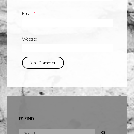
Email
*
Website
R* FIND