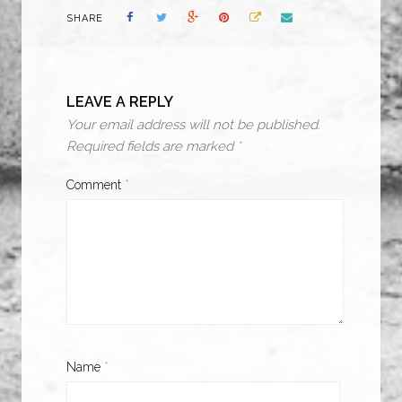
SHARE
LEAVE A REPLY
Your email address will not be published.
Required fields are marked
*
Comment
*
Name
*