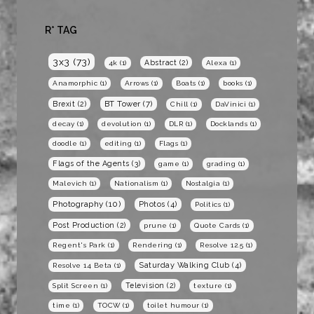
R* TAG
3x3
(73)
Abstract
(2)
4k
(1)
Alexa
(1)
Anamorphic
(1)
Arrows
(1)
Boats
(1)
books
(1)
BT Tower
(7)
Brexit
(2)
Chill
(1)
DaVinici
(1)
decay
(1)
devolution
(1)
DLR
(1)
Docklands
(1)
doodle
(1)
editing
(1)
Flags
(1)
Flags of the Agents
(3)
game
(1)
grading
(1)
Malevich
(1)
Nationalism
(1)
Nostalgia
(1)
Photography
(10)
Photos
(4)
Politics
(1)
Post Production
(2)
prune
(1)
Quote Cards
(1)
Regent's Park
(1)
Rendering
(1)
Resolve 12.5
(1)
Saturday Walking Club
(4)
Resolve 14 Beta
(1)
Television
(2)
Split Screen
(1)
texture
(1)
time
(1)
TOCW
(1)
toilet humour
(1)