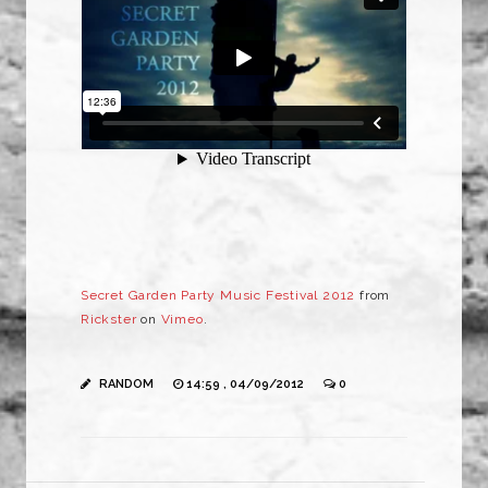
Secret Garden Party Music Festival 2012
from
Rickster
on
Vimeo
.
RANDOM
14:59 , 04/09/2012
0