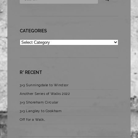
CATEGORIES
Categories
R* RECENT
3×3 Sunningdale to Windsor
Another Series of Walks 2022
3×3 Shoreham Circular
3×3 Langley to Cookham
Off for a Walk…