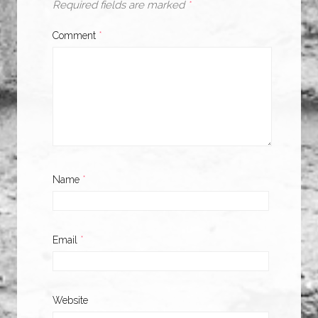
Required fields are marked
*
Comment
*
Name
*
Email
*
Website