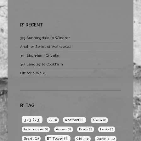
R* RECENT
3×3 Sunningdale to Windsor
Another Series of Walks 2022
3×3 Shoreham Circular
3×3 Langley to Cookham
Off for a Walk…
R* TAG
3x3
(73)
Abstract
(2)
4k
(1)
Alexa
(1)
Anamorphic
(1)
Arrows
(1)
Boats
(1)
books
(1)
BT Tower
(7)
Brexit
(2)
Chill
(1)
DaVinici
(1)