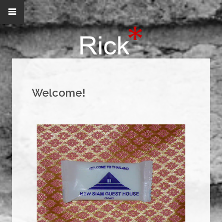
Welcome!