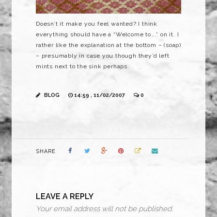
Doesn’t it make you feel wanted? I think
everything should have a “Welcome to….” on it. I
rather like the explanation at the bottom – (soap)
– presumably in case you though they’d left
mints next to the sink perhaps.
BLOG
14:59 , 11/02/2007
0
SHARE
LEAVE A REPLY
Your email address will not be published.