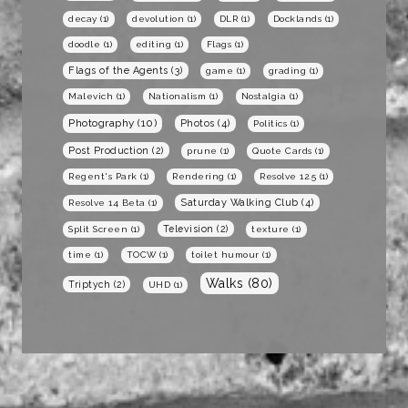
decay
(1)
devolution
(1)
DLR
(1)
Docklands
(1)
doodle
(1)
editing
(1)
Flags
(1)
Flags of the Agents
(3)
game
(1)
grading
(1)
Malevich
(1)
Nationalism
(1)
Nostalgia
(1)
Photography
(10)
Photos
(4)
Politics
(1)
Post Production
(2)
prune
(1)
Quote Cards
(1)
Regent's Park
(1)
Rendering
(1)
Resolve 12.5
(1)
Saturday Walking Club
(4)
Resolve 14 Beta
(1)
Television
(2)
Split Screen
(1)
texture
(1)
time
(1)
TOCW
(1)
toilet humour
(1)
Walks
(80)
Triptych
(2)
UHD
(1)