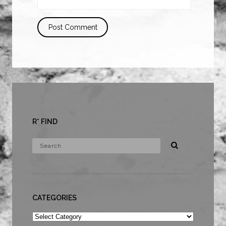
R* FIND
CATEGORIES
Categories