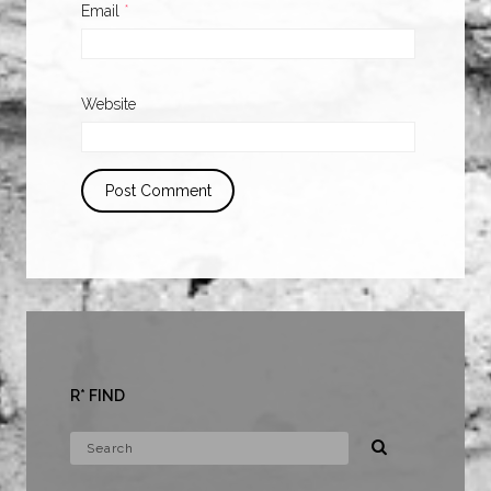
Email
*
Website
R* FIND