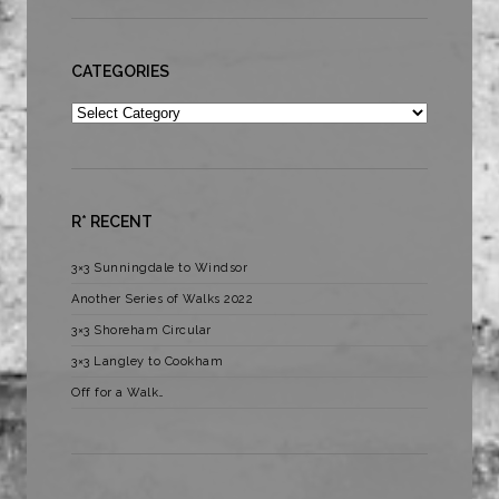
CATEGORIES
Categories
R* RECENT
3×3 Sunningdale to Windsor
Another Series of Walks 2022
3×3 Shoreham Circular
3×3 Langley to Cookham
Off for a Walk…