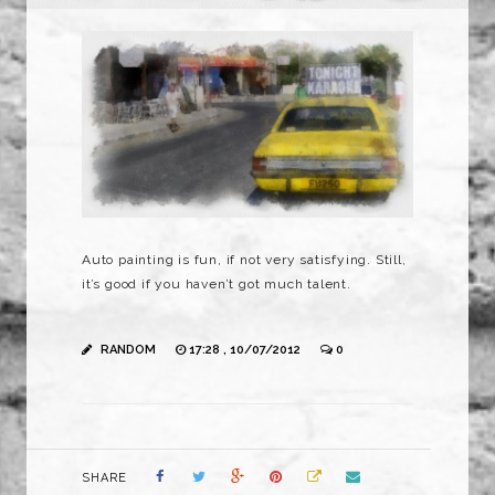
Auto painting is fun, if not very satisfying. Still,
it’s good if you haven’t got much talent.
RANDOM
17:28 , 10/07/2012
0
SHARE