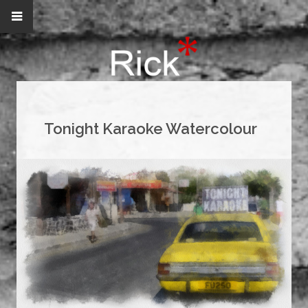
Tonight Karaoke Watercolour