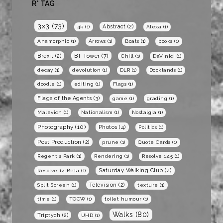
R* TAG
3x3
(73)
Abstract
(2)
4k
(1)
Alexa
(1)
Anamorphic
(1)
Arrows
(1)
Boats
(1)
books
(1)
BT Tower
(7)
Brexit
(2)
Chill
(1)
DaVinici
(1)
decay
(1)
devolution
(1)
DLR
(1)
Docklands
(1)
doodle
(1)
editing
(1)
Flags
(1)
Flags of the Agents
(3)
game
(1)
grading
(1)
Malevich
(1)
Nationalism
(1)
Nostalgia
(1)
Photography
(10)
Photos
(4)
Politics
(1)
Post Production
(2)
prune
(1)
Quote Cards
(1)
Regent's Park
(1)
Rendering
(1)
Resolve 12.5
(1)
Saturday Walking Club
(4)
Resolve 14 Beta
(1)
Television
(2)
Split Screen
(1)
texture
(1)
time
(1)
TOCW
(1)
toilet humour
(1)
Walks
(80)
Triptych
(2)
UHD
(1)