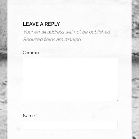
LEAVE A REPLY
Your email address will not be published.
Required fields are marked
*
Comment
*
Name
*