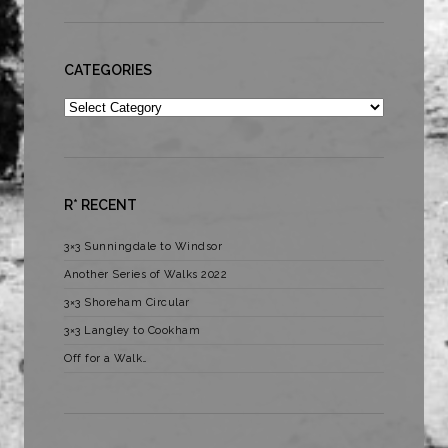
CATEGORIES
Categories
R* RECENT
3×3 Sunningdale to Windsor
Another Series of Walks 2022
3×3 Shoreham Circular
3×3 Langley to Cookham
Off for a Walk…