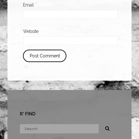
Email
*
Website
R* FIND