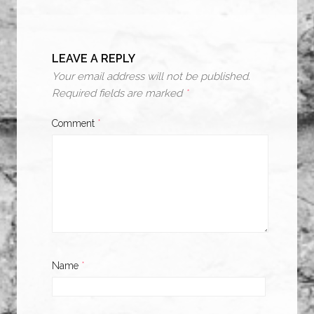
LEAVE A REPLY
Your email address will not be published.
Required fields are marked
*
Comment
*
Name
*