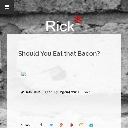
Should You Eat that Bacon?
RANDOM
10:43 , 25/04/2012
0
SHARE