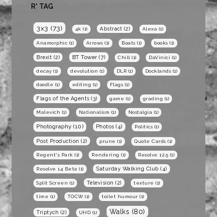
R* TAG
3x3
(73)
Abstract
(2)
4k
(1)
Alexa
(1)
Anamorphic
(1)
Arrows
(1)
Boats
(1)
books
(1)
BT Tower
(7)
Brexit
(2)
Chill
(1)
DaVinici
(1)
decay
(1)
devolution
(1)
DLR
(1)
Docklands
(1)
doodle
(1)
editing
(1)
Flags
(1)
Flags of the Agents
(3)
game
(1)
grading
(1)
Malevich
(1)
Nationalism
(1)
Nostalgia
(1)
Photography
(10)
Photos
(4)
Politics
(1)
Post Production
(2)
prune
(1)
Quote Cards
(1)
Regent's Park
(1)
Rendering
(1)
Resolve 12.5
(1)
Saturday Walking Club
(4)
Resolve 14 Beta
(1)
Television
(2)
Split Screen
(1)
texture
(1)
time
(1)
TOCW
(1)
toilet humour
(1)
Walks
(80)
Triptych
(2)
UHD
(1)