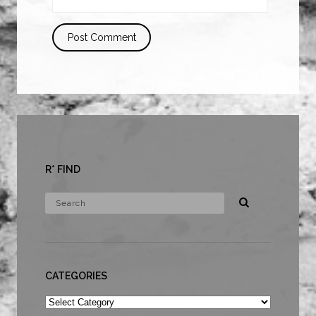
R* FIND
CATEGORIES
Categories