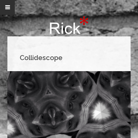
Collidescope