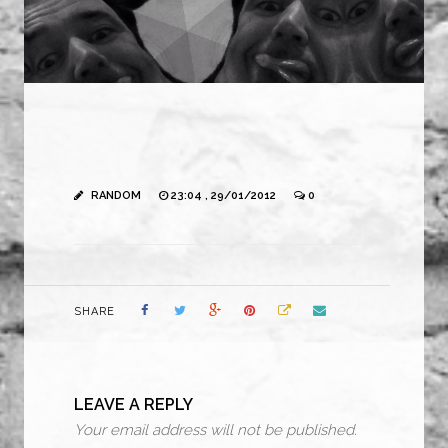
RANDOM
23:04 , 29/01/2012
0
SHARE
LEAVE A REPLY
Your email address will not be published.