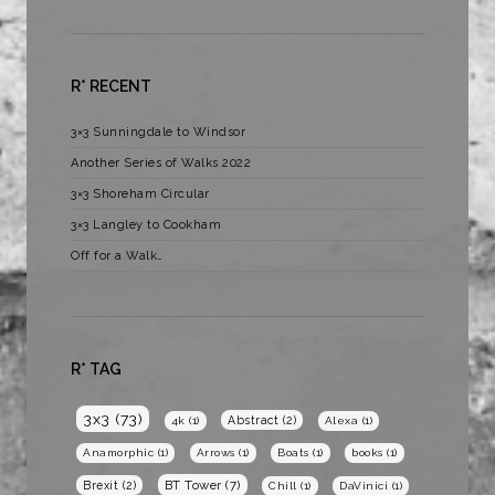
R* RECENT
3×3 Sunningdale to Windsor
Another Series of Walks 2022
3×3 Shoreham Circular
3×3 Langley to Cookham
Off for a Walk…
R* TAG
3x3
(73)
Abstract
(2)
4k
(1)
Alexa
(1)
Anamorphic
(1)
Arrows
(1)
Boats
(1)
books
(1)
BT Tower
(7)
Brexit
(2)
Chill
(1)
DaVinici
(1)