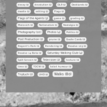
decay
(1)
devolution
(1)
DLR
(1)
Docklands
(1)
doodle
(1)
editing
(1)
Flags
(1)
Flags of the Agents
(3)
game
(1)
grading
(1)
Malevich
(1)
Nationalism
(1)
Nostalgia
(1)
Photography
(10)
Photos
(4)
Politics
(1)
Post Production
(2)
prune
(1)
Quote Cards
(1)
Regent's Park
(1)
Rendering
(1)
Resolve 12.5
(1)
Saturday Walking Club
(4)
Resolve 14 Beta
(1)
Television
(2)
Split Screen
(1)
texture
(1)
time
(1)
TOCW
(1)
toilet humour
(1)
Walks
(80)
Triptych
(2)
UHD
(1)