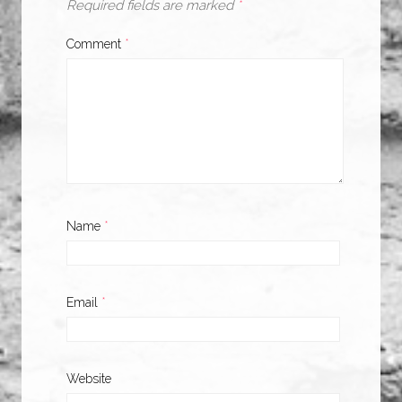
Required fields are marked
*
Comment
*
Name
*
Email
*
Website