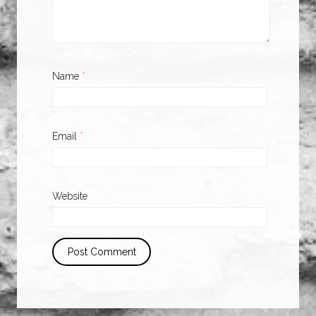
Name
*
Email
*
Website