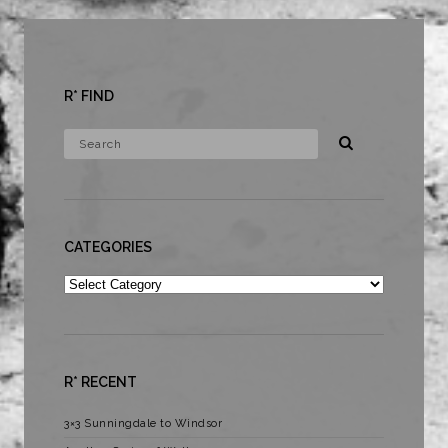
R* FIND
CATEGORIES
Categories
R* RECENT
3×3 Sunningdale to Windsor