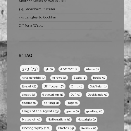
Another Series of Walks 2022
3×3 Shoreham Circular
3×3 Langley to Cookham
Off for a Walk…
R* TAG
3x3
(73)
Abstract
(2)
4k
(1)
Alexa
(1)
Anamorphic
(1)
Arrows
(1)
Boats
(1)
books
(1)
BT Tower
(7)
Brexit
(2)
Chill
(1)
DaVinici
(1)
decay
(1)
devolution
(1)
DLR
(1)
Docklands
(1)
doodle
(1)
editing
(1)
Flags
(1)
Flags of the Agents
(3)
game
(1)
grading
(1)
Malevich
(1)
Nationalism
(1)
Nostalgia
(1)
Photography
(10)
Photos
(4)
Politics
(1)