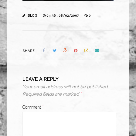
BLOG
09:36 , 08/02/2007
0
SHARE
LEAVE A REPLY
Your email address will not be published.
Required fields are marked
*
Comment
*