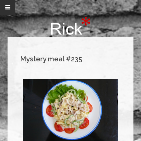
Mystery meal #235