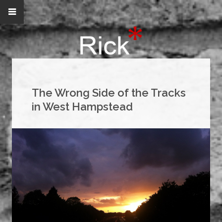
The Wrong Side of the Tracks
in West Hampstead