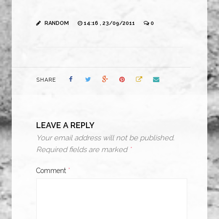
RANDOM
14:16 , 23/09/2011
0
SHARE
LEAVE A REPLY
Your email address will not be published.
Required fields are marked
*
Comment
*