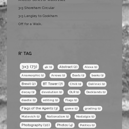
3×3 Shoreham Circular
3×3 Langley to Cookham
Off for a Walk…
R* TAG
3x3
(73)
Abstract
(2)
4k
(1)
Alexa
(1)
Anamorphic
(1)
Arrows
(1)
Boats
(1)
books
(1)
BT Tower
(7)
Brexit
(2)
Chill
(1)
DaVinici
(1)
decay
(1)
devolution
(1)
DLR
(1)
Docklands
(1)
doodle
(1)
editing
(1)
Flags
(1)
Flags of the Agents
(3)
game
(1)
grading
(1)
Malevich
(1)
Nationalism
(1)
Nostalgia
(1)
Photography
(10)
Photos
(4)
Politics
(1)