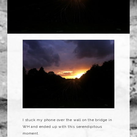
I stuck my phone over the wall on the bridge in
WH and ended up with this serendipitous
moment.