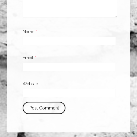
Name
*
Email
*
Website