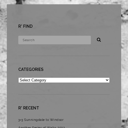
R* FIND
CATEGORIES
Categories
R* RECENT
3×3 Sunningdale to Windsor
Another Series of Walks 2022