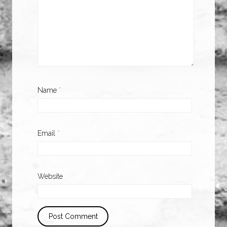
Name
*
Email
*
Website