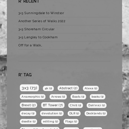
R* RECENT
3×3 Sunningdale to Windsor
Another Series of Walks 2022
3×3 Shoreham Circular
3×3 Langley to Cookham
Off for a Walk…
R* TAG
3x3
(73)
Abstract
(2)
4k
(1)
Alexa
(1)
Anamorphic
(1)
Arrows
(1)
Boats
(1)
books
(1)
BT Tower
(7)
Brexit
(2)
Chill
(1)
DaVinici
(1)
decay
(1)
devolution
(1)
DLR
(1)
Docklands
(1)
doodle
(1)
editing
(1)
Flags
(1)