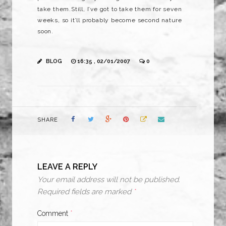
take them.Still, I’ve got to take them for seven
weeks, so it’ll probably become second nature
soon.
BLOG
16:35 , 02/01/2007
0
SHARE
LEAVE A REPLY
Your email address will not be published.
Required fields are marked
*
Comment
*