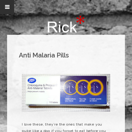
Anti Malaria Pills
I love these, they’re the ones that make you
puke like a dog if you forget to eat before you