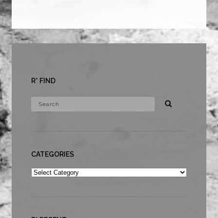
R* FIND
CATEGORIES
Categories