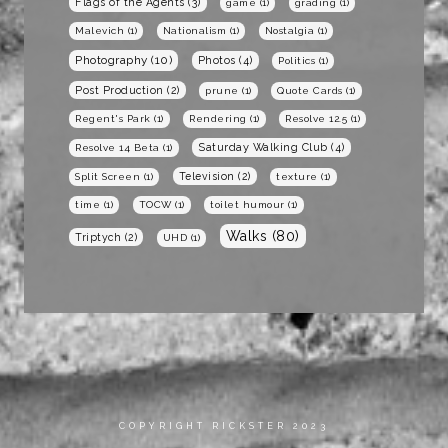
Flags of the Agents
(3)
game
(1)
grading
(1)
Malevich
(1)
Nationalism
(1)
Nostalgia
(1)
Photography
(10)
Photos
(4)
Politics
(1)
Post Production
(2)
prune
(1)
Quote Cards
(1)
Regent's Park
(1)
Rendering
(1)
Resolve 12.5
(1)
Saturday Walking Club
(4)
Resolve 14 Beta
(1)
Television
(2)
Split Screen
(1)
texture
(1)
time
(1)
TOCW
(1)
toilet humour
(1)
Walks
(80)
Triptych
(2)
UHD
(1)
COPYRIGHT RICKSTER 2023