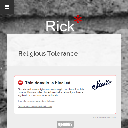
Religious Tolerance