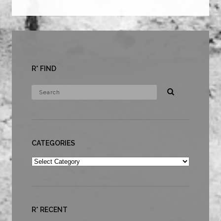
R* FIND
CATEGORIES
Categories
R* RECENT