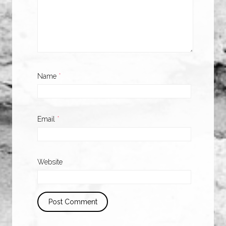
Name
*
Email
*
Website