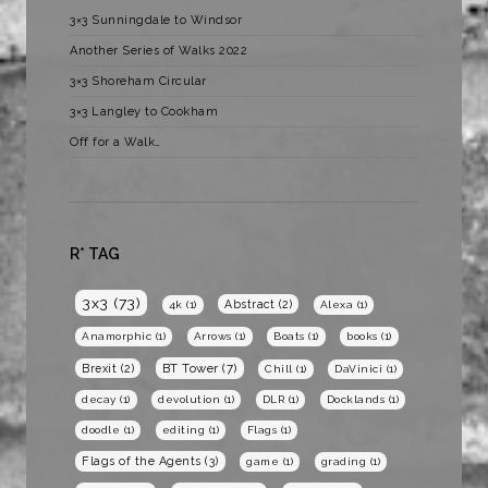
3×3 Sunningdale to Windsor
Another Series of Walks 2022
3×3 Shoreham Circular
3×3 Langley to Cookham
Off for a Walk…
R* TAG
3x3
(73)
Abstract
(2)
4k
(1)
Alexa
(1)
Anamorphic
(1)
Arrows
(1)
Boats
(1)
books
(1)
BT Tower
(7)
Brexit
(2)
Chill
(1)
DaVinici
(1)
decay
(1)
devolution
(1)
DLR
(1)
Docklands
(1)
doodle
(1)
editing
(1)
Flags
(1)
Flags of the Agents
(3)
game
(1)
grading
(1)