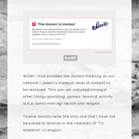
When I first enabled the domain filtering on our
network I select a medium level of content to
be removed. This pre-set included amongst
other things gambling, games, terrorist activity
(a.k.a. bomb making) racism and religion.
Twelve months later the only one that I have not
be asked to remove in the interests of “TV
research” is religion.