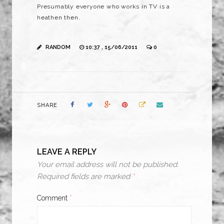
Presumably everyone who works in TV is a
heathen then.
RANDOM
10:37 , 15/06/2011
0
SHARE
LEAVE A REPLY
Your email address will not be published.
Required fields are marked
*
Comment
*