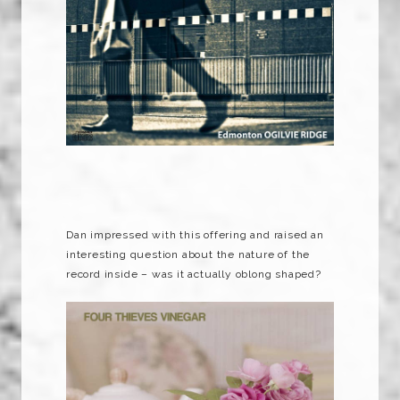
Dan impressed with this offering and raised an
interesting question about the nature of the
record inside – was it actually oblong shaped?