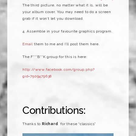
The third picture, no matter what it is, will be
your album cover. You may need to do a screen
grab if it won’t let you download.
4. Assemble in your favourite graphics program.
Email
them to me and I’ll post them here.
The F***B**K group for this is here:
http://www.facebook.com/group.php?
gid=7509479638
Contributions:
Thanks to
Richard
for these “classics”