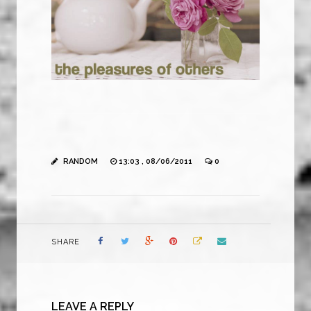
RANDOM
13:03 , 08/06/2011
0
SHARE
LEAVE A REPLY