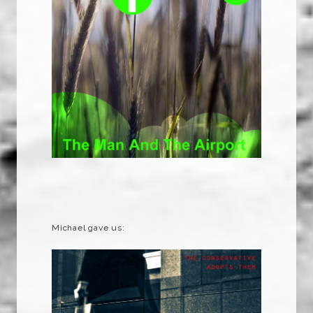
Michael gave us: