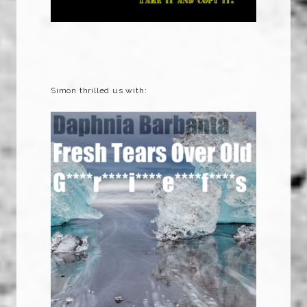
Simon thrilled us with: