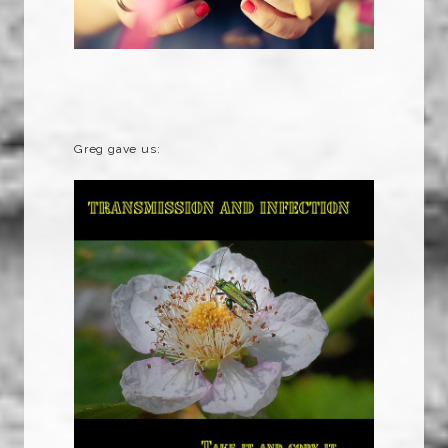
Greg gave us: