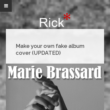
Make your own fake album
cover (UPDATED)