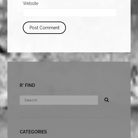
Website
R* FIND
CATEGORIES