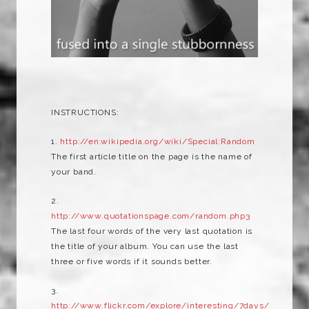
INSTRUCTIONS:
1.
http://en.wikipedia.org/wiki/Special:Random
The first article title on the page is the name of
your band.
2.
http://www.quotationspage.com/random.php3
The last four words of the very last quotation is
the title of your album. You can use the last
three or five words if it sounds better.
3.
http://www.flickr.com/explore/interesting/7days/