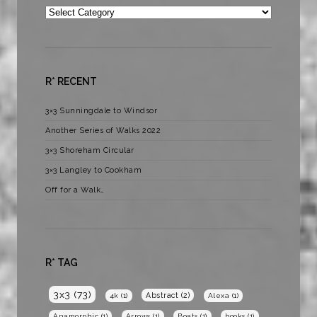
Categories
R* RECENT
3×3 Sunningdale to Windsor
Another Series of Walks 2022
3×3 Shoreham Circular
3×3 Langley to Cookham
Off for a Walk…
R* TAG
3x3
(73)
Abstract
(2)
4k
(1)
Alexa
(1)
Anamorphic
(1)
Arrows
(1)
Boats
(1)
books
(1)