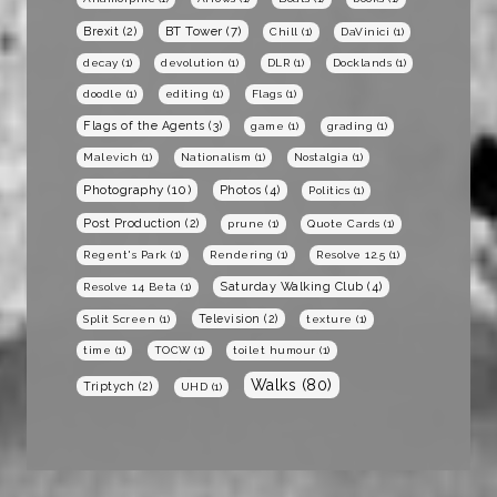
BT Tower
(7)
Brexit
(2)
Chill
(1)
DaVinici
(1)
decay
(1)
devolution
(1)
DLR
(1)
Docklands
(1)
doodle
(1)
editing
(1)
Flags
(1)
Flags of the Agents
(3)
game
(1)
grading
(1)
Malevich
(1)
Nationalism
(1)
Nostalgia
(1)
Photography
(10)
Photos
(4)
Politics
(1)
Post Production
(2)
prune
(1)
Quote Cards
(1)
Regent's Park
(1)
Rendering
(1)
Resolve 12.5
(1)
Saturday Walking Club
(4)
Resolve 14 Beta
(1)
Television
(2)
Split Screen
(1)
texture
(1)
time
(1)
TOCW
(1)
toilet humour
(1)
Walks
(80)
Triptych
(2)
UHD
(1)