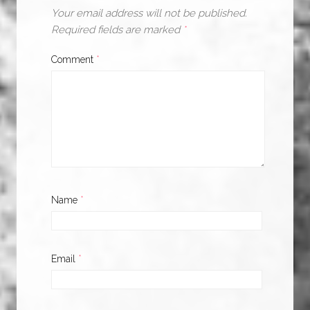
Your email address will not be published.
Required fields are marked
*
Comment
*
Name
*
Email
*