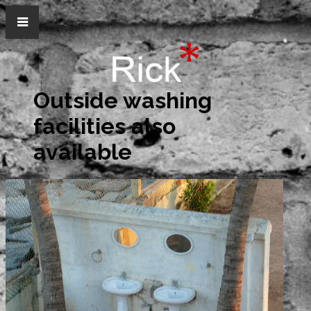
Outside washing
facilities also
available