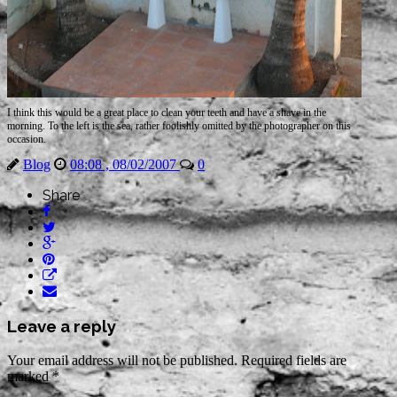
I think this would be a great place to clean your teeth and have a shave in the
morning. To the left is the sea, rather foolishly
omitted
by the photographer on this
occasion.
Blog
08:08 , 08/02/2007
0
Share
Leave a reply
Your email address will not be published.
Required fields are
marked
*