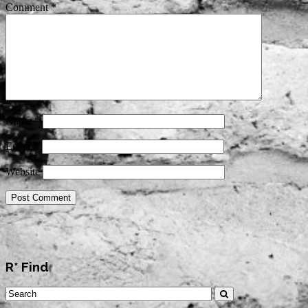
Comment
*
Name
*
Email
*
Website
R* Find