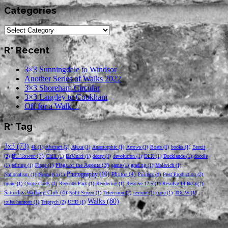
Categories
Categories
R* Recent
3×3 Sunningdale to Windsor
Another Series of Walks 2022
3×3 Shoreham Circular
3×3 Langley to Cookham
Off for a Walk…
R* Tag
3x3
(73)
4k
(1)
Abstract
(2)
Alexa
(1)
Anamorphic
(1)
Arrows
(1)
Boats
(1)
books
(1)
Brexit
BT Tower
(7)
(2)
Chill
(1)
DaVinici
(1)
decay
(1)
devolution
(1)
DLR
(1)
Docklands
(1)
doodle
Flags of the Agents
(3)
(1)
editing
(1)
Flags
(1)
game
(1)
grading
(1)
Malevich
(1)
Photography
(10)
Photos
(4)
Nationalism
(1)
Nostalgia
(1)
Politics
(1)
Post Production
(2)
prune
(1)
Quote Cards
(1)
Regent's Park
(1)
Rendering
(1)
Resolve 12.5
(1)
Resolve 14 Beta
(1)
Saturday Walking Club
(4)
Split Screen
(1)
Television
(2)
texture
(1)
time
(1)
TOCW
(1)
Walks
(80)
toilet humour
(1)
Triptych
(2)
UHD
(1)