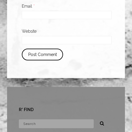
Email
*
Website
R* FIND