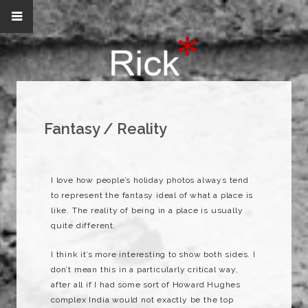
Fantasy / Reality
I love how people’s holiday photos always tend
to represent the fantasy ideal of what a place is
like. The reality of being in a place is usually
quite different.
I think it’s more interesting to show both sides. I
don’t mean this in a particularly critical way,
after all if I had some sort of Howard
Hughes
complex India would not exactly be the top