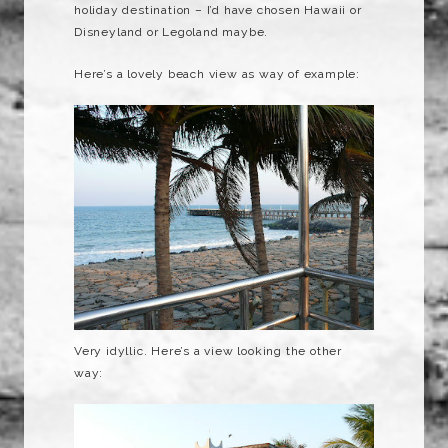
holiday destination – I’d have chosen Hawaii or
Disneyland or
Legoland
maybe.
Here’s a lovely beach view as way of example:
Very
idyllic
. Here’s a view looking the other
way: