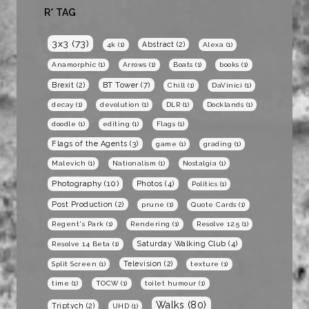
R* TAG
3x3
(73)
Abstract
(2)
4k
(1)
Alexa
(1)
Anamorphic
(1)
Arrows
(1)
Boats
(1)
books
(1)
BT Tower
(7)
Brexit
(2)
Chill
(1)
DaVinici
(1)
decay
(1)
devolution
(1)
DLR
(1)
Docklands
(1)
doodle
(1)
editing
(1)
Flags
(1)
Flags of the Agents
(3)
game
(1)
grading
(1)
Malevich
(1)
Nationalism
(1)
Nostalgia
(1)
Photography
(10)
Photos
(4)
Politics
(1)
Post Production
(2)
prune
(1)
Quote Cards
(1)
Regent's Park
(1)
Rendering
(1)
Resolve 12.5
(1)
Saturday Walking Club
(4)
Resolve 14 Beta
(1)
Television
(2)
Split Screen
(1)
texture
(1)
time
(1)
TOCW
(1)
toilet humour
(1)
Walks
(80)
Triptych
(2)
UHD
(1)