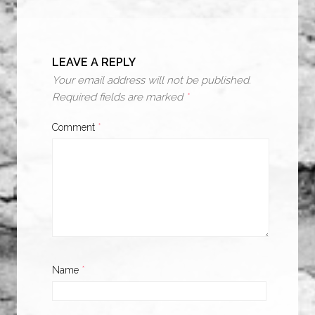
LEAVE A REPLY
Your email address will not be published.
Required fields are marked
*
Comment
*
Name
*