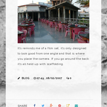
It’s reminds me of a film set, it’s only designed
to look good from one angle and that is where
you place the camera. If you go around the back
it’s all held up with scaffolding.
BLOG
07:49 , 08/02/2007
0
SHARE