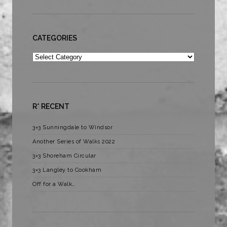
CATEGORIES
Categories
R* RECENT
3×3 Sunningdale to Windsor
Another Series of Walks 2022
3×3 Shoreham Circular
3×3 Langley to Cookham
Off for a Walk…