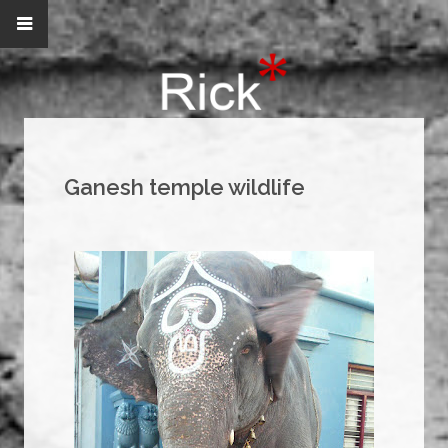
Ganesh temple wildlife