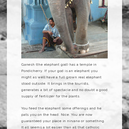
Ganesh
(the elephant god) has a temple in
Pondicherry
. If your god is an elephant you
might as well have a full grown real elephant
stood outside. It brings in the tourists,
generates a bit of spectacle and no doubt a good
supply
of fertilizer for the plants.
You feed the elephant some offerings and he
pats you on the head. Nice. You are now
guaranteed your place in
nirvana
or something.
It all seems a lot easier than all that catholic