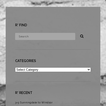
R* FIND
CATEGORIES
Categories
R* RECENT
3×3 Sunningdale to Windsor