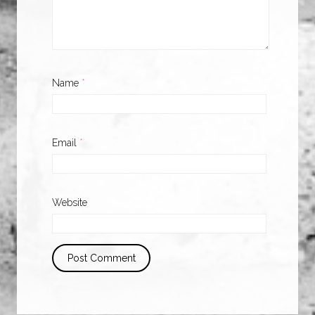
Name
*
Email
*
Website