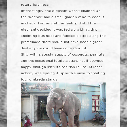
rosary business.
Interestingly, the elephant wasn’t chained up,
the “keeper” had a small garden cane to keep it
in check. I rather get the feeling that if the
elephant decided it was fed up with all this
anointing
business and fancied a stroll along the
promenade there would not have been a great
deal anyone could have done about it.
Still, with a steady
supply
of coconuts, peanuts
and the occasional tourists straw hat it seemed
happy enough with its position in life. At least
nobody was eyeing it up with a view to creating
four umbrella stands.