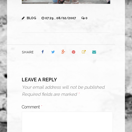
BLOG
07:29 , 08/02/2007
0
SHARE
LEAVE A REPLY
Your email address will not be published.
Required fields are marked
*
Comment
*