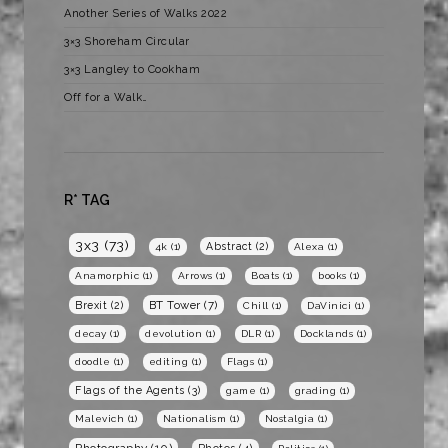
Another Series of Walks 2022
3×3 Shoreham Circular
3×3 Langley to Cookham
Off for a Walk…
R* TAG
3x3
(73)
Abstract
(2)
4k
(1)
Alexa
(1)
Anamorphic
(1)
Arrows
(1)
Boats
(1)
books
(1)
BT Tower
(7)
Brexit
(2)
Chill
(1)
DaVinici
(1)
decay
(1)
devolution
(1)
DLR
(1)
Docklands
(1)
doodle
(1)
editing
(1)
Flags
(1)
Flags of the Agents
(3)
game
(1)
grading
(1)
Malevich
(1)
Nationalism
(1)
Nostalgia
(1)
Photography
(10)