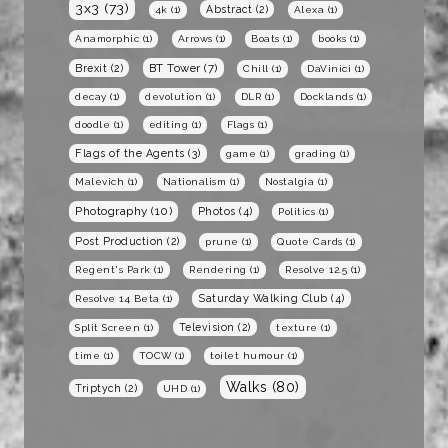
3x3
(73)
Abstract
(2)
4k
(1)
Alexa
(1)
Anamorphic
(1)
Arrows
(1)
Boats
(1)
books
(1)
BT Tower
(7)
Brexit
(2)
Chill
(1)
DaVinici
(1)
decay
(1)
devolution
(1)
DLR
(1)
Docklands
(1)
doodle
(1)
editing
(1)
Flags
(1)
Flags of the Agents
(3)
game
(1)
grading
(1)
Malevich
(1)
Nationalism
(1)
Nostalgia
(1)
Photography
(10)
Photos
(4)
Politics
(1)
Post Production
(2)
prune
(1)
Quote Cards
(1)
Regent's Park
(1)
Rendering
(1)
Resolve 12.5
(1)
Saturday Walking Club
(4)
Resolve 14 Beta
(1)
Television
(2)
Split Screen
(1)
texture
(1)
time
(1)
TOCW
(1)
toilet humour
(1)
Walks
(80)
Triptych
(2)
UHD
(1)