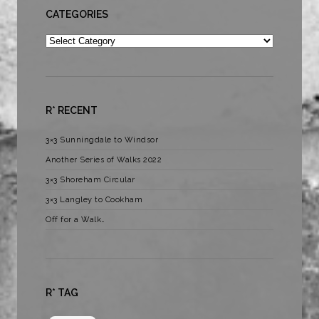
CATEGORIES
Categories
R* RECENT
3×3 Sunningdale to Windsor
Another Series of Walks 2022
3×3 Shoreham Circular
3×3 Langley to Cookham
Off for a Walk…
R* TAG