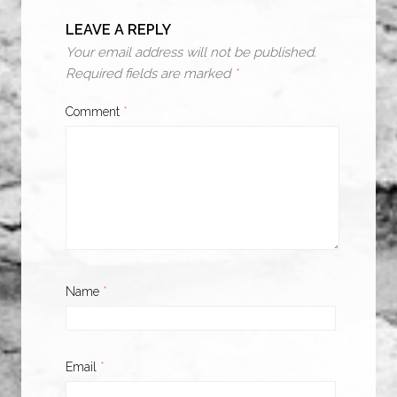
LEAVE A REPLY
Your email address will not be published.
Required fields are marked
*
Comment
*
Name
*
Email
*