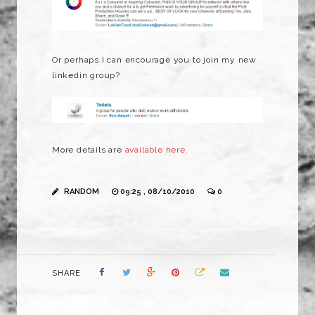
Or perhaps I can encourage you to join my new
linkedin group?
More details are
available here.
RANDOM
09:25 , 08/10/2010
0
SHARE