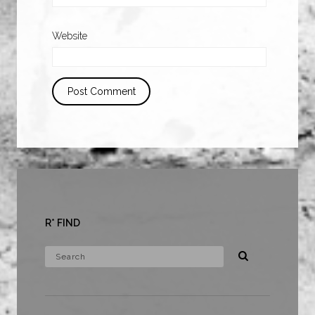
Website
R* FIND