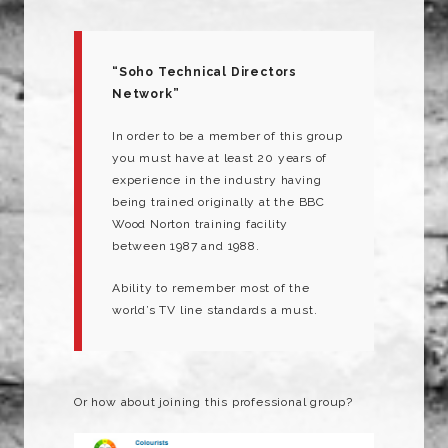
“Soho Technical Directors
Network”
In order to be a member of this group
you must have at least 20 years of
experience in the industry having
being trained originally at the BBC
Wood Norton training facility
between 1987 and 1988.
Ability to remember most of the
world’s TV line standards a must.
Or how about joining this professional group?