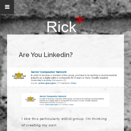
Are You Linkedin?
I like this particularly elitist group. I’m thinking
of creating my own: