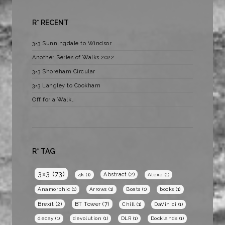
R* RECENT
3×3 Sunningdale to Windsor
Another Series of Walks 2022
3×3 Shoreham Circular
3×3 Langley to Cookham
Off for a Walk…
R* TAG
3x3
(73)
Abstract
(2)
4k
(1)
Alexa
(1)
Anamorphic
(1)
Arrows
(1)
Boats
(1)
books
(1)
BT Tower
(7)
Brexit
(2)
Chill
(1)
DaVinici
(1)
decay
(1)
devolution
(1)
DLR
(1)
Docklands
(1)