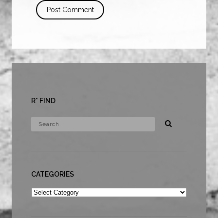
R* FIND
CATEGORIES
Categories