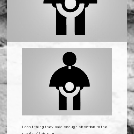
I don’t thing they paid enough attention to the
proofs of this one…