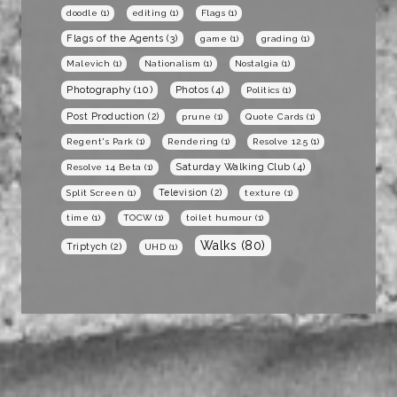
doodle
(1)
editing
(1)
Flags
(1)
Flags of the Agents
(3)
game
(1)
grading
(1)
Malevich
(1)
Nationalism
(1)
Nostalgia
(1)
Photography
(10)
Photos
(4)
Politics
(1)
Post Production
(2)
prune
(1)
Quote Cards
(1)
Regent's Park
(1)
Rendering
(1)
Resolve 12.5
(1)
Saturday Walking Club
(4)
Resolve 14 Beta
(1)
Television
(2)
Split Screen
(1)
texture
(1)
time
(1)
TOCW
(1)
toilet humour
(1)
Walks
(80)
Triptych
(2)
UHD
(1)