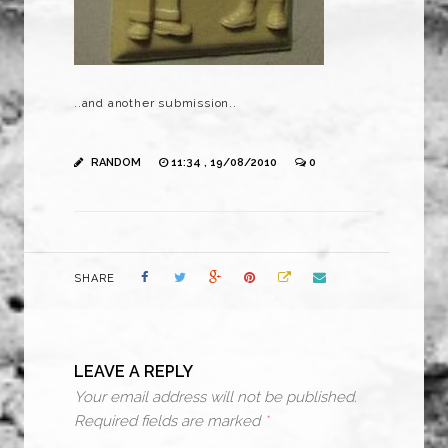
..and another submission..
RANDOM
11:34 , 19/08/2010
0
SHARE
LEAVE A REPLY
Your email address will not be published.
Required fields are marked
*