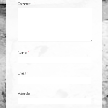
Comment
*
Name
*
Email
*
Website