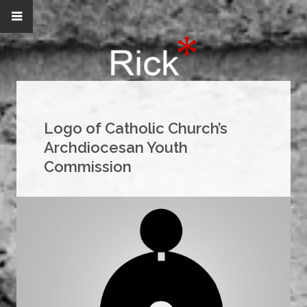
Logo of Catholic Church’s
Archdiocesan Youth
Commission