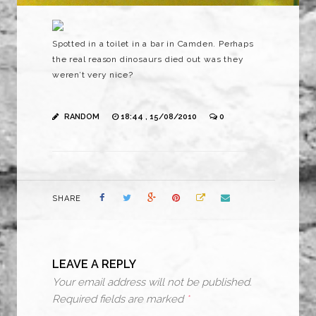
Spotted in a toilet in a bar in Camden. Perhaps
the real reason dinosaurs died out was they
weren’t very nice?
RANDOM
18:44 , 15/08/2010
0
SHARE
LEAVE A REPLY
Your email address will not be published.
Required fields are marked
*