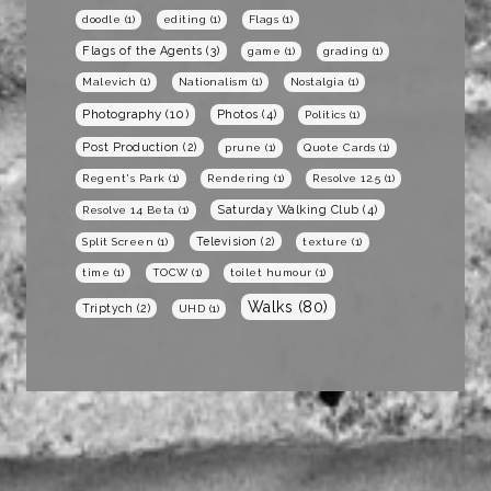
doodle
(1)
editing
(1)
Flags
(1)
Flags of the Agents
(3)
game
(1)
grading
(1)
Malevich
(1)
Nationalism
(1)
Nostalgia
(1)
Photography
(10)
Photos
(4)
Politics
(1)
Post Production
(2)
prune
(1)
Quote Cards
(1)
Regent's Park
(1)
Rendering
(1)
Resolve 12.5
(1)
Saturday Walking Club
(4)
Resolve 14 Beta
(1)
Television
(2)
Split Screen
(1)
texture
(1)
time
(1)
TOCW
(1)
toilet humour
(1)
Walks
(80)
Triptych
(2)
UHD
(1)