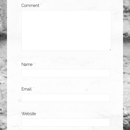
Comment
*
Name
*
Email
*
Website