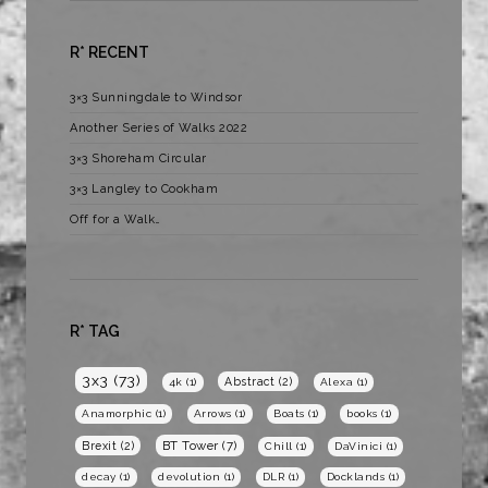
R* RECENT
3×3 Sunningdale to Windsor
Another Series of Walks 2022
3×3 Shoreham Circular
3×3 Langley to Cookham
Off for a Walk…
R* TAG
3x3
(73)
Abstract
(2)
4k
(1)
Alexa
(1)
Anamorphic
(1)
Arrows
(1)
Boats
(1)
books
(1)
BT Tower
(7)
Brexit
(2)
Chill
(1)
DaVinici
(1)
decay
(1)
devolution
(1)
DLR
(1)
Docklands
(1)