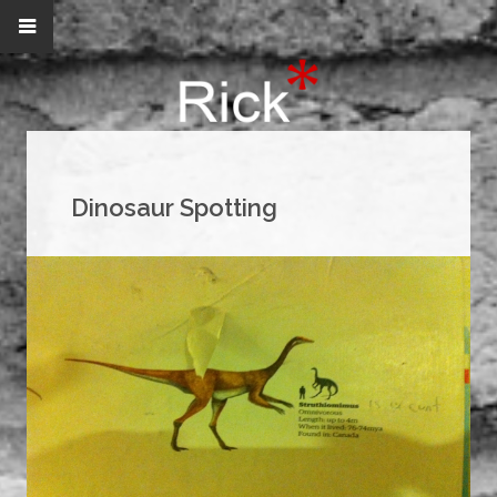
Dinosaur Spotting