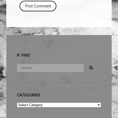
R* FIND
CATEGORIES
Categories