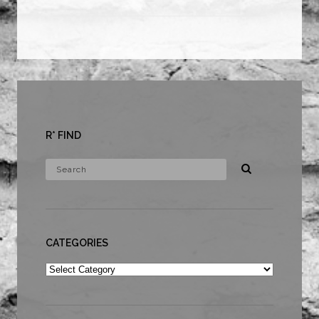
R* FIND
CATEGORIES
Categories