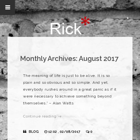
Monthly Archives:
August 2017
The meaning of life is just to be alive. It is so
plain and so obvious and so simple. And yet,
everybody rushes around in a great panic as if it
were necessary to achieve something beyond
themselves.” – Alan Watts
Continue reading →
BLOG
12:02 , 02/08/2017
0