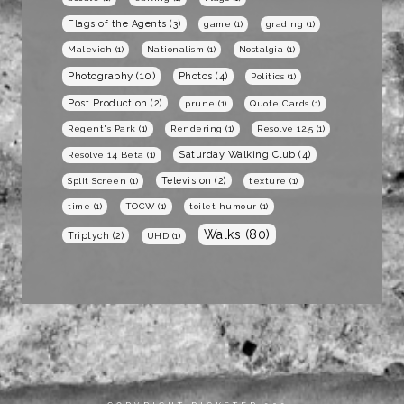
Flags of the Agents
(3)
game
(1)
grading
(1)
Malevich
(1)
Nationalism
(1)
Nostalgia
(1)
Photography
(10)
Photos
(4)
Politics
(1)
Post Production
(2)
prune
(1)
Quote Cards
(1)
Regent's Park
(1)
Rendering
(1)
Resolve 12.5
(1)
Saturday Walking Club
(4)
Resolve 14 Beta
(1)
Television
(2)
Split Screen
(1)
texture
(1)
time
(1)
TOCW
(1)
toilet humour
(1)
Walks
(80)
Triptych
(2)
UHD
(1)