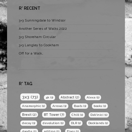
R* RECENT
3×3 Sunningdale to Windsor
Another Series of Walks 2022
3×3 Shoreham Circular
3×3 Langley to Cookham
Off for a Walk…
R* TAG
3x3
(73)
Abstract
(2)
4k
(1)
Alexa
(1)
Anamorphic
(1)
Arrows
(1)
Boats
(1)
books
(1)
BT Tower
(7)
Brexit
(2)
Chill
(1)
DaVinici
(1)
decay
(1)
devolution
(1)
DLR
(1)
Docklands
(1)
doodle
(1)
editing
(1)
Flags
(1)