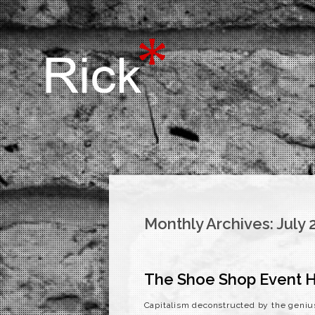
Monthly Archives:
July 
The Shoe Shop Event H
Capitalism deconstructed by the geniu