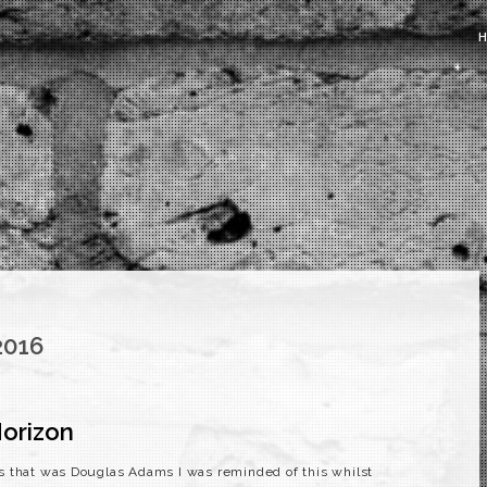
2016
orizon
s that was Douglas Adams I was reminded of this whilst