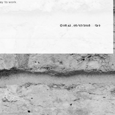
way to work.
08:42 , 06/07/2016
0