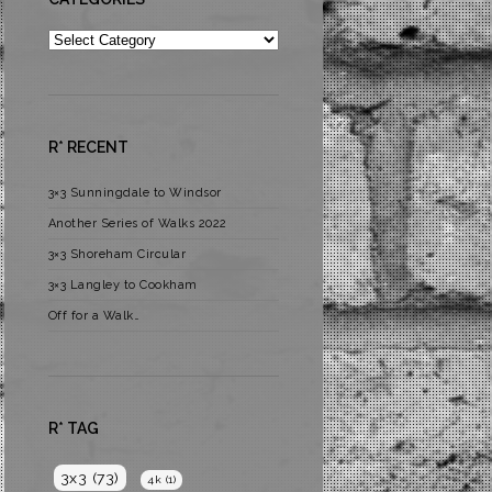
Categories
R* RECENT
3×3 Sunningdale to Windsor
Another Series of Walks 2022
3×3 Shoreham Circular
3×3 Langley to Cookham
Off for a Walk…
R* TAG
3x3
(73)
4k
(1)