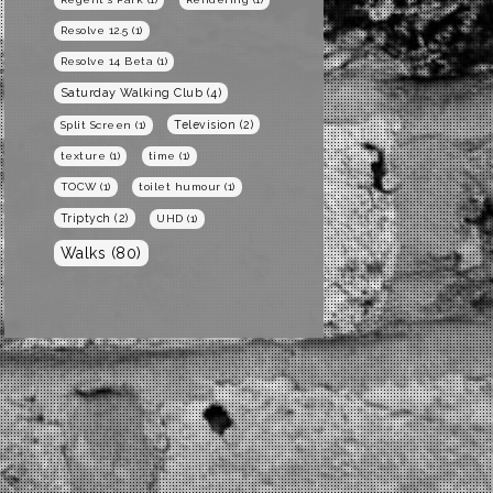
Resolve 12.5
(1)
Resolve 14 Beta
(1)
Saturday Walking Club
(4)
Television
(2)
Split Screen
(1)
texture
(1)
time
(1)
TOCW
(1)
toilet humour
(1)
Triptych
(2)
UHD
(1)
Walks
(80)