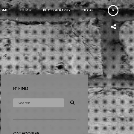
HOME
FILMS
PHOTOGRAPHY
BLOG
R* FIND
CATEGORIES