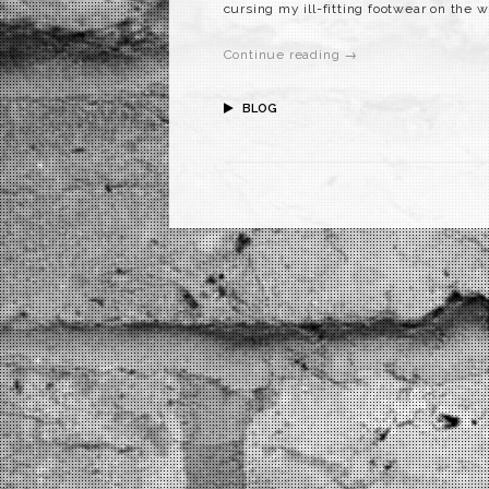
cursing my ill-fitting footwear on the 
Continue reading →
BLOG