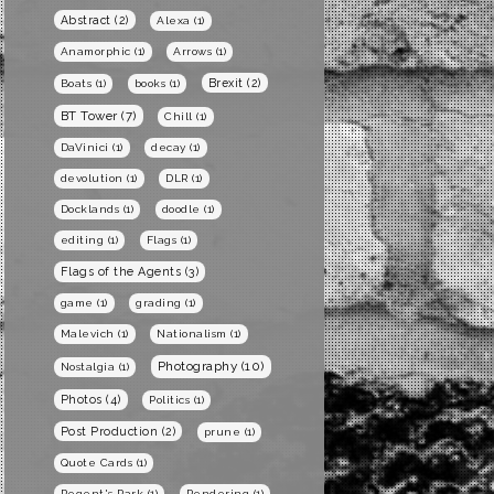
Abstract
(2)
Alexa
(1)
Anamorphic
(1)
Arrows
(1)
Brexit
(2)
Boats
(1)
books
(1)
BT Tower
(7)
Chill
(1)
DaVinici
(1)
decay
(1)
devolution
(1)
DLR
(1)
Docklands
(1)
doodle
(1)
editing
(1)
Flags
(1)
Flags of the Agents
(3)
game
(1)
grading
(1)
Malevich
(1)
Nationalism
(1)
Photography
(10)
Nostalgia
(1)
Photos
(4)
Politics
(1)
Post Production
(2)
prune
(1)
Quote Cards
(1)
Regent's Park
(1)
Rendering
(1)