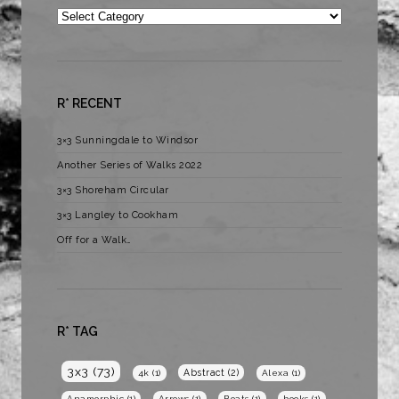
Categories
R* RECENT
3×3 Sunningdale to Windsor
Another Series of Walks 2022
3×3 Shoreham Circular
3×3 Langley to Cookham
Off for a Walk…
R* TAG
3x3
(73)
Abstract
(2)
4k
(1)
Alexa
(1)
Anamorphic
(1)
Arrows
(1)
Boats
(1)
books
(1)