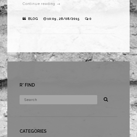
Continue reading →
BLOG
10:09 , 28/08/2015
0
R* FIND
CATEGORIES