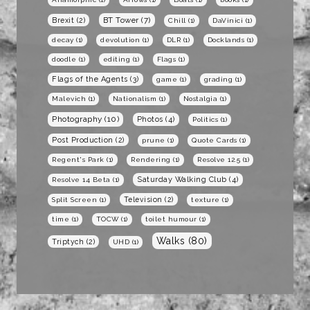
BT Tower
(7)
Brexit
(2)
Chill
(1)
DaVinici
(1)
decay
(1)
devolution
(1)
DLR
(1)
Docklands
(1)
doodle
(1)
editing
(1)
Flags
(1)
Flags of the Agents
(3)
game
(1)
grading
(1)
Malevich
(1)
Nationalism
(1)
Nostalgia
(1)
Photography
(10)
Photos
(4)
Politics
(1)
Post Production
(2)
prune
(1)
Quote Cards
(1)
Regent's Park
(1)
Rendering
(1)
Resolve 12.5
(1)
Saturday Walking Club
(4)
Resolve 14 Beta
(1)
Television
(2)
Split Screen
(1)
texture
(1)
time
(1)
TOCW
(1)
toilet humour
(1)
Walks
(80)
Triptych
(2)
UHD
(1)