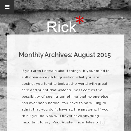
Monthly Archives:
August 2015
If you aren’t certain about things, if your mind is
still open enough to question what you are
seeing, you tend to look at the world with great
care and out of that watchfulness comes the
possibility of seeing something that no one else
has ever seen before. You have to be willing to
admit that you don’t have all the answers. If you
think you do, you will never have anything
important to say. Paul Auster, True Tales of […]