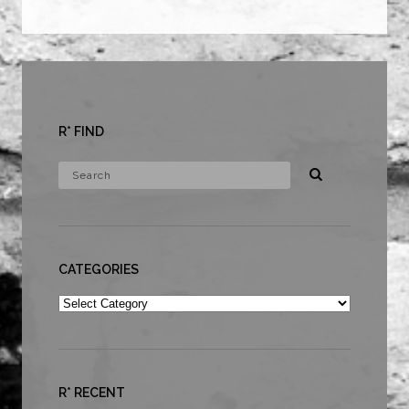
R* FIND
CATEGORIES
Categories
R* RECENT