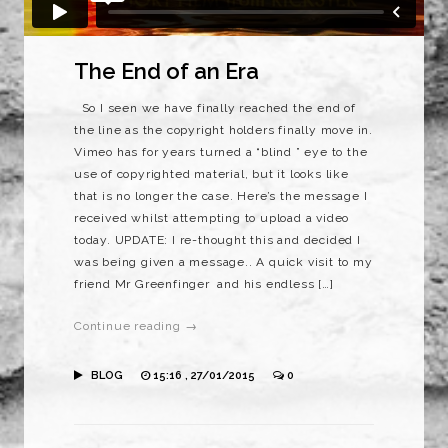
The End of an Era
So I seen we have finally reached the end of
the line as the copyright holders finally move in.
Vimeo has for years turned a “blind ” eye to the
use of copyrighted material, but it looks like
that is no longer the case. Here’s the message I
received whilst attempting to upload a video
today. UPDATE: I re-thought this and decided I
was being given a message.. A quick visit to my
friend Mr Greenfinger and his endless […]
Continue reading →
BLOG
15:16 , 27/01/2015
0