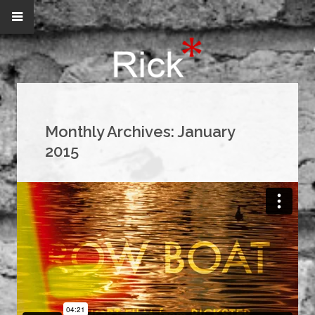
Monthly Archives:
January
2015