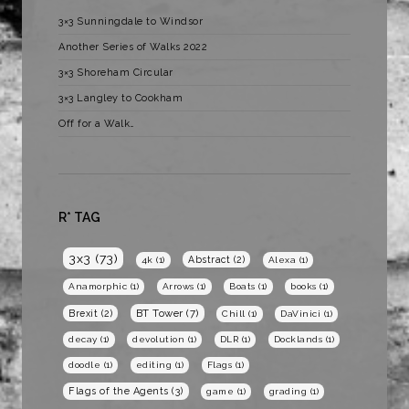
3×3 Sunningdale to Windsor
Another Series of Walks 2022
3×3 Shoreham Circular
3×3 Langley to Cookham
Off for a Walk…
R* TAG
3x3
(73)
Abstract
(2)
4k
(1)
Alexa
(1)
Anamorphic
(1)
Arrows
(1)
Boats
(1)
books
(1)
BT Tower
(7)
Brexit
(2)
Chill
(1)
DaVinici
(1)
decay
(1)
devolution
(1)
DLR
(1)
Docklands
(1)
doodle
(1)
editing
(1)
Flags
(1)
Flags of the Agents
(3)
game
(1)
grading
(1)