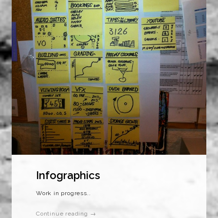
Infographics
Work in progress..
Continue reading →