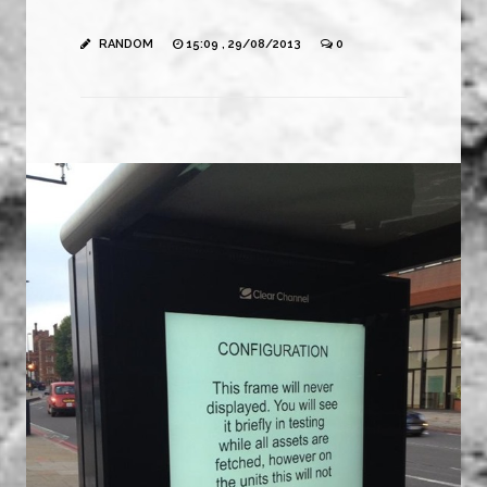
RANDOM
15:09 , 29/08/2013
0