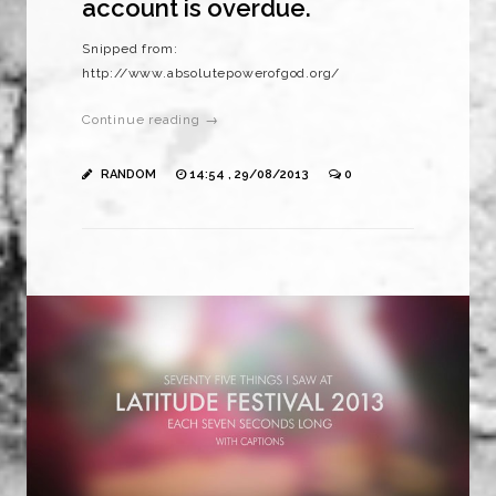
account is overdue.
Snipped from:
http://www.absolutepowerofgod.org/
Continue reading →
RANDOM
14:54 , 29/08/2013
0