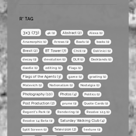
R* TAG
3x3
(73)
Abstract
(2)
4k
(1)
Alexa
(1)
Anamorphic
(1)
Arrows
(1)
Boats
(1)
books
(1)
BT Tower
(7)
Brexit
(2)
Chill
(1)
DaVinici
(1)
decay
(1)
devolution
(1)
DLR
(1)
Docklands
(1)
doodle
(1)
editing
(1)
Flags
(1)
Flags of the Agents
(3)
game
(1)
grading
(1)
Malevich
(1)
Nationalism
(1)
Nostalgia
(1)
Photography
(10)
Photos
(4)
Politics
(1)
Post Production
(2)
prune
(1)
Quote Cards
(1)
Regent's Park
(1)
Rendering
(1)
Resolve 12.5
(1)
Saturday Walking Club
(4)
Resolve 14 Beta
(1)
Television
(2)
Split Screen
(1)
texture
(1)