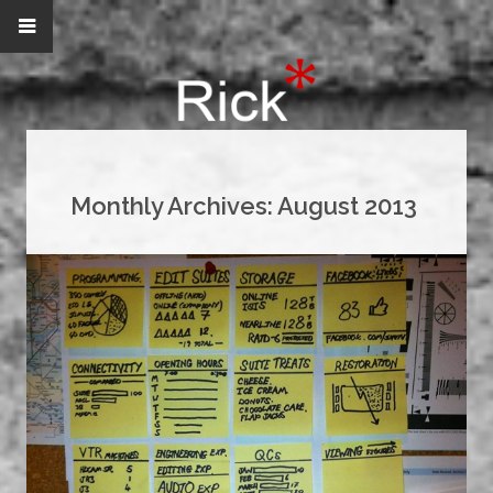
Monthly Archives:
August 2013