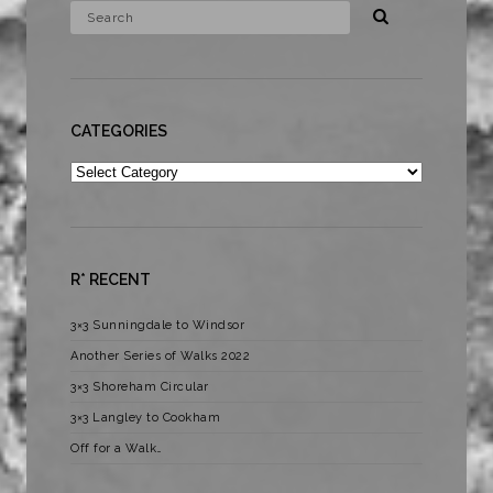
CATEGORIES
Categories
R* RECENT
3×3 Sunningdale to Windsor
Another Series of Walks 2022
3×3 Shoreham Circular
3×3 Langley to Cookham
Off for a Walk…