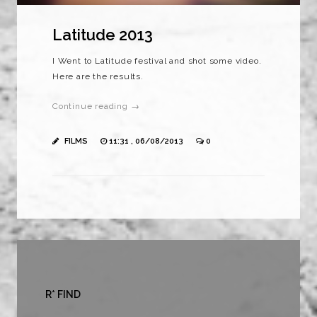
Latitude 2013
I Went to Latitude festival and shot some video.
Here are the results.
Continue reading →
FILMS
11:31 , 06/08/2013
0
R* FIND