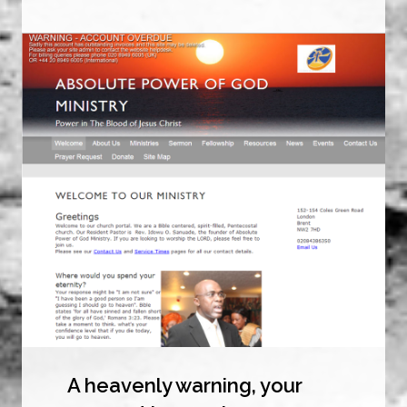
A heavenly warning, your