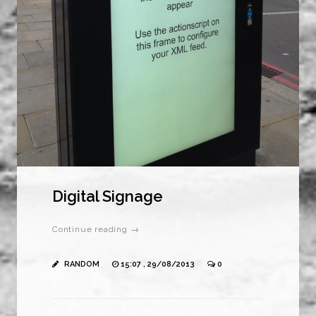
Digital Signage
Continue reading →
RANDOM
15:07 , 29/08/2013
0