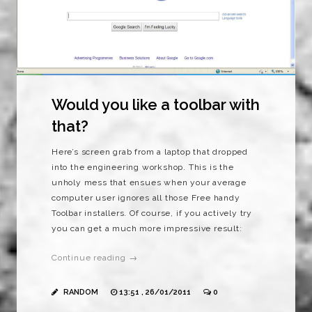
Would you like a toolbar with
that?
Here’s screen grab from a laptop that dropped
into the engineering workshop. This is the
unholy mess that ensues when your average
computer user ignores all those Free handy
Toolbar installers. Of course, if you actively try
you can get a much more impressive result:
Continue reading →
RANDOM
13:51 , 26/01/2011
0