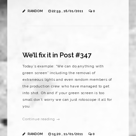
RANDOM
22:59 , 16/01/2011
0
We’ll fix it in Post #347
Today’s example: “We can do anything with
green screen” including the removal of
extraneous lights and even random members of
the production crew who have managed to get
into shot. Oh and if your green screen is too
small don’t worry we can just rotoscope it all for
you.
Continue reading →
RANDOM
15:20 , 11/01/2011
0