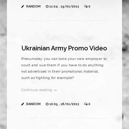
RANDOM
11:04 , 19/01/2011
0
Ukrainian Army Promo Video
Presumably you can take your new employer to
court and sue them if you have to do anything
not advertised in their promotional material,
such as fighting for example?
Continue reading →
RANDOM
10:05 , 18/01/2011
0