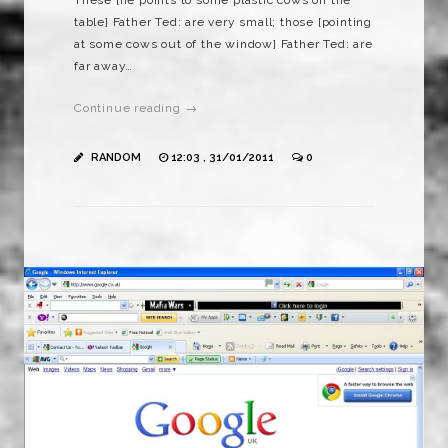
table] Father Ted: are very small; those [pointing
at some cows out of the window] Father Ted: are
far away…
Continue reading →
RANDOM
12:03 , 31/01/2011
0