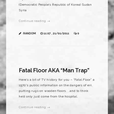
(Democratic People’s Republic of Korea) Sudan
Syria
Continue reading →
RANDOM
11:07 , 21/01/2011
0
Fatal Floor AKA “Man Trap”
Here’s a bit of TV history for you – “Fatal Floor” a
1970’s public information on the dangers of err,
putting rugs on wooden floors. ..and to think
he’d only just come from the hospital.
Continue reading →