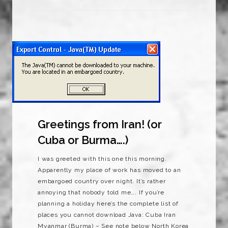
Greetings from Iran! (or
Cuba or Burma….)
I was greeted with this one this morning.
Apparently my place of work has moved to an
embargoed country over night. It’s rather
annoying that nobody told me…. If you’re
planning a holiday here’s the complete list of
places you cannot download Java: Cuba Iran
Myanmar (Burma) – See note below North Korea