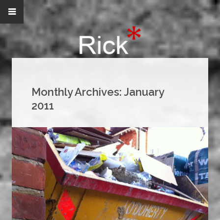
Monthly Archives:
January
2011