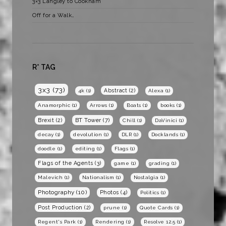
3×3 Langley to Cookham
Off for a Walk…
R* TAG
3x3
(73)
Abstract
(2)
4k
(1)
Alexa
(1)
Anamorphic
(1)
Arrows
(1)
Boats
(1)
books
(1)
BT Tower
(7)
Brexit
(2)
Chill
(1)
DaVinici
(1)
decay
(1)
devolution
(1)
DLR
(1)
Docklands
(1)
doodle
(1)
editing
(1)
Flags
(1)
Flags of the Agents
(3)
game
(1)
grading
(1)
Malevich
(1)
Nationalism
(1)
Nostalgia
(1)
Photography
(10)
Photos
(4)
Politics
(1)
Post Production
(2)
prune
(1)
Quote Cards
(1)
Regent's Park
(1)
Rendering
(1)
Resolve 12.5
(1)