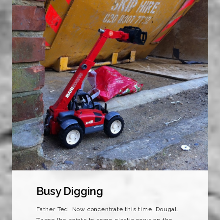
Busy Digging
Father Ted: Now concentrate this time, Dougal.
These [he points to some plastic cows on the