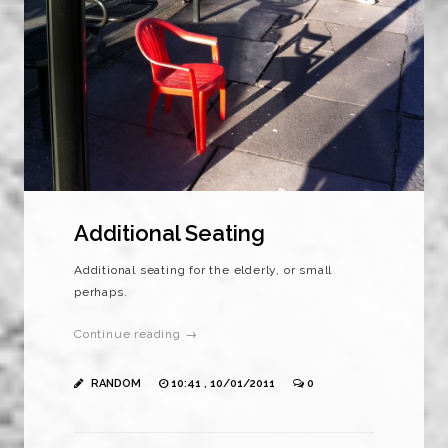
Additional Seating
Additional seating for the elderly, or small
perhaps.
Continue reading →
RANDOM
10:41 , 10/01/2011
0