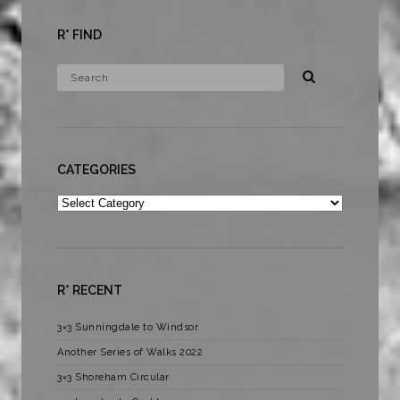
R* FIND
CATEGORIES
Categories
R* RECENT
3×3 Sunningdale to Windsor
Another Series of Walks 2022
3×3 Shoreham Circular