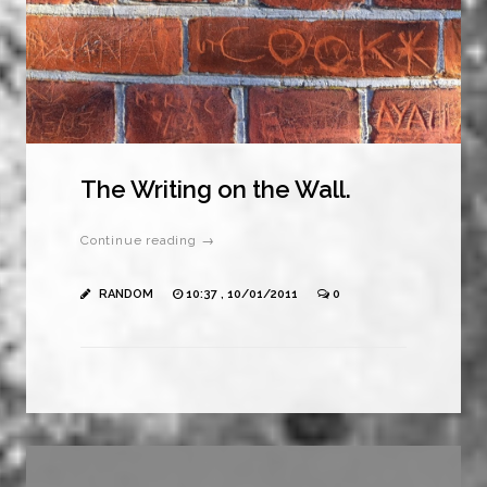
The Writing on the Wall.
Continue reading →
RANDOM
10:37 , 10/01/2011
0