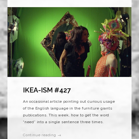
IKEA-ISM #427
An occasional article pointing out curious usage
of the English language in the furniture giants
publications. This week, how to get the word
“need” into a single sentence three times.
Continue reading →