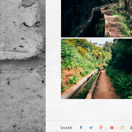
SHARE