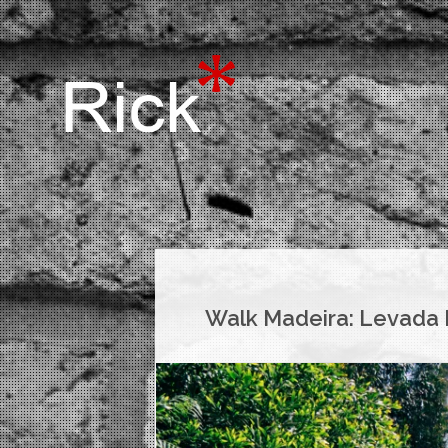
Walk Madeira: Levada N