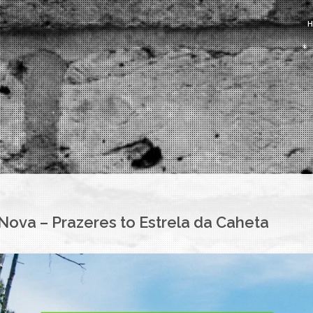
ova – Prazeres to Estrela da Caheta