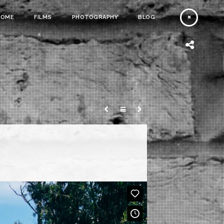
HOME
FILMS
PHOTOGRAPHY
BLOG