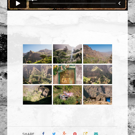
SHARE