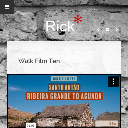
Walk Film Ten