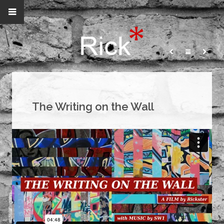
The Writing on the Wall