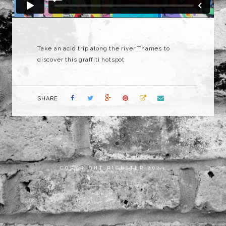
Take an acid trip along the river Thames to
discover this graffiti hotspot
SHARE
COPYRIGHT RICKSTER 2023